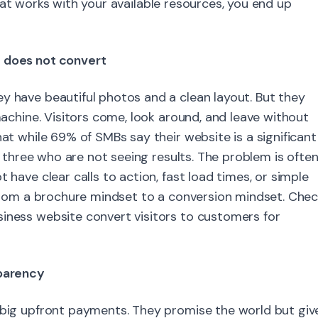
at works with your available resources, you end up
t does not convert
y have beautiful photos and a clean layout. But they
 machine. Visitors come, look around, and leave without
hat while 69% of SMBs say their website is a significant
in three who are not seeing results. The problem is ofte
 have clear calls to action, fast load times, or simple
t from a brochure mindset to a conversion mindset. Che
siness website convert visitors to customers for
sparency
r big upfront payments. They promise the world but giv