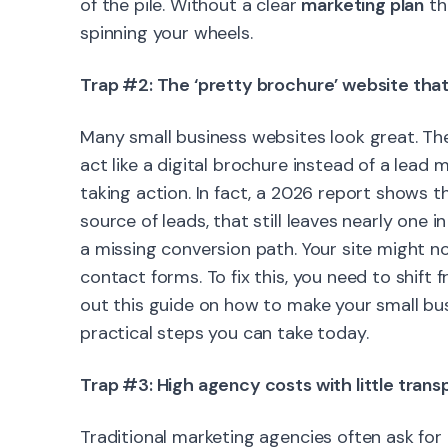
of the pile. Without a clear
marketing plan
th
spinning your wheels.
Trap #2: The ‘pretty brochure’ website tha
Many small business websites look great. The
act like a digital brochure instead of a lead
taking action. In fact, a 2026 report shows t
source of leads, that still leaves nearly one 
a missing conversion path. Your site might not
contact forms. To fix this, you need to shif
out this guide on how to make your small bu
practical steps you can take today.
Trap #3: High agency costs with little tran
Traditional marketing agencies often ask fo