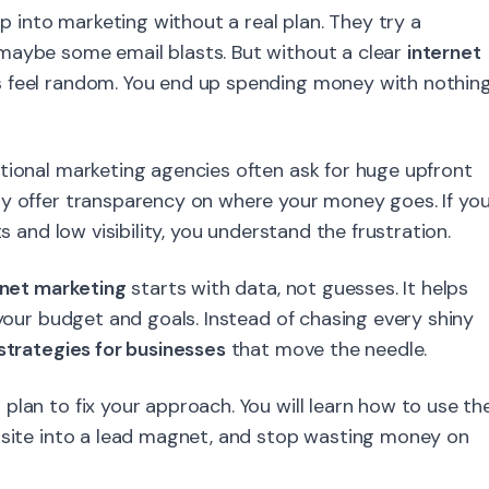
into marketing without a real plan. They try a
maybe some email blasts. But without a clear
internet
s feel random. You end up spending money with nothin
tional marketing agencies often ask for huge upfront
ly offer transparency on where your money goes. If yo
s and low visibility, you understand the frustration.
rnet marketing
starts with data, not guesses. It helps
 your budget and goals. Instead of chasing every shiny
 strategies for businesses
that move the needle.
plan to fix your approach. You will learn how to use th
bsite into a lead magnet, and stop wasting money on