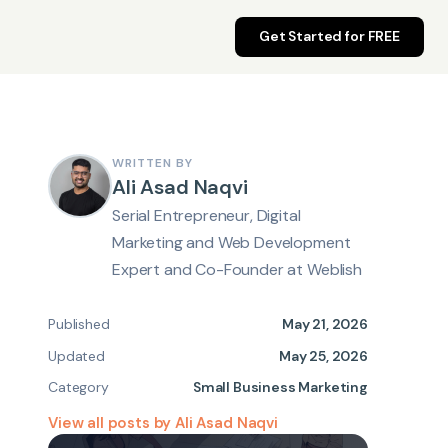
Get Started for FREE
WRITTEN BY
Ali Asad Naqvi
Serial Entrepreneur, Digital
Marketing and Web Development
Expert and Co-Founder at Weblish
Published
May 21, 2026
Updated
May 25, 2026
Category
Small Business Marketing
View all posts by Ali Asad Naqvi