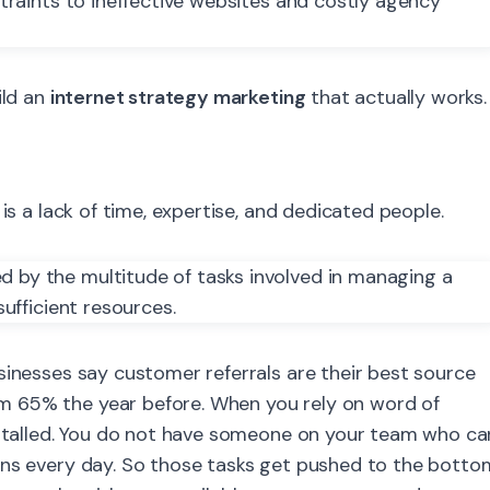
ild an
internet strategy marketing
that actually works.
is a lack of time, expertise, and dedicated people.
sinesses say customer referrals are their best source
 65% the year before. When you rely on word of
s stalled. You do not have someone on your team who ca
gns every day. So those tasks get pushed to the botto