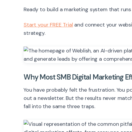
Ready to build a marketing system that runs
Start your FREE Trial
and connect your website
strategy.
Why Most SMB Digital Marketing Effor
You have probably felt the frustration. You
out a newsletter. But the results never matc
fall into the same three traps.