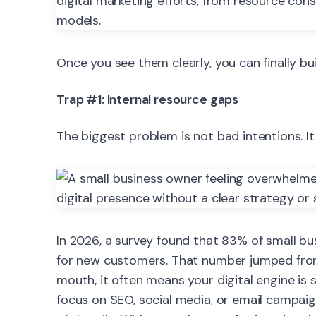
Once you see them clearly, you can finally bu
Trap #1: Internal resource gaps
The biggest problem is not bad intentions. It 
In 2026, a survey found that 83% of small bu
for new customers. That number jumped from
mouth, it often means your digital engine i
focus on SEO, social media, or email campai