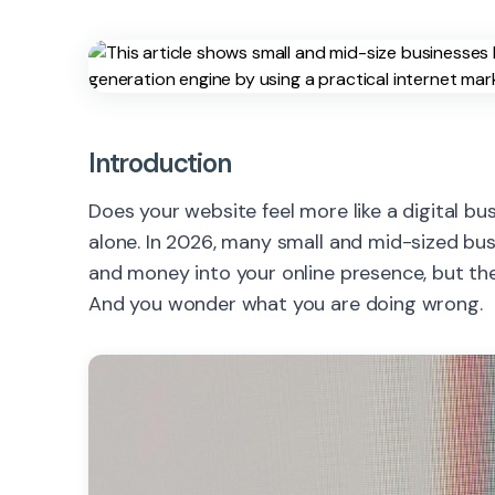
Introduction
Does your website feel more like a digital b
alone. In 2026, many small and mid-sized bu
and money into your online presence, but th
And you wonder what you are doing wrong.