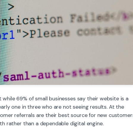
at while 69% of small businesses say their website is a
nearly one in three who are not seeing results. At the
omer referrals are their best source for new customer
h rather than a dependable digital engine.