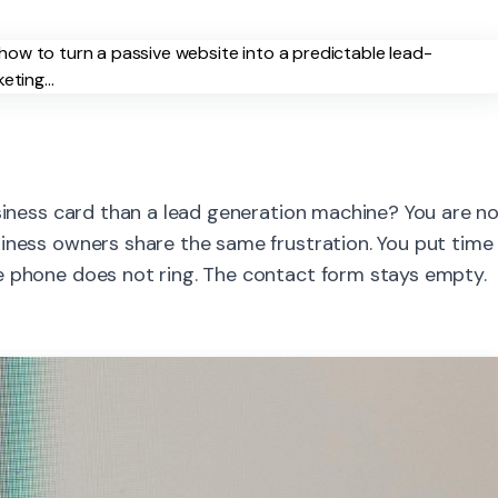
usiness card than a lead generation machine? You are n
siness owners share the same frustration. You put time
e phone does not ring. The contact form stays empty.