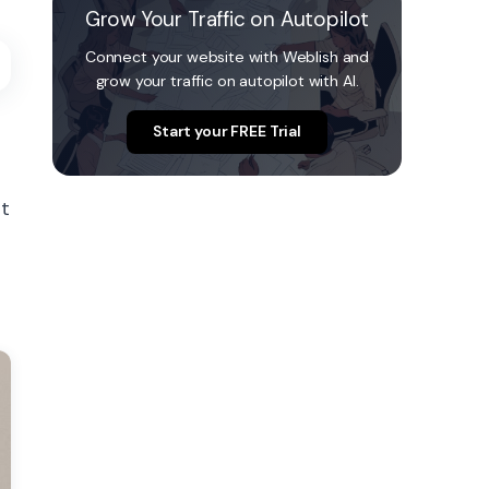
Grow Your Traffic on Autopilot
Connect your website with Weblish and
grow your traffic on autopilot with AI.
Start your FREE Trial
ot