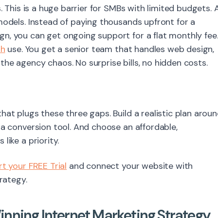
. This is a huge barrier for SMBs with limited budgets. 
models. Instead of paying thousands upfront for a
n, you can get ongoing support for a flat monthly fee
sh
use. You get a senior team that handles web design,
he agency chaos. No surprise bills, no hidden costs.
hat plugs these three gaps. Build a realistic plan arou
 a conversion tool. And choose an affordable,
like a priority.
rt your FREE Trial
and connect your website with
rategy.
nning Internet Marketing Strategy