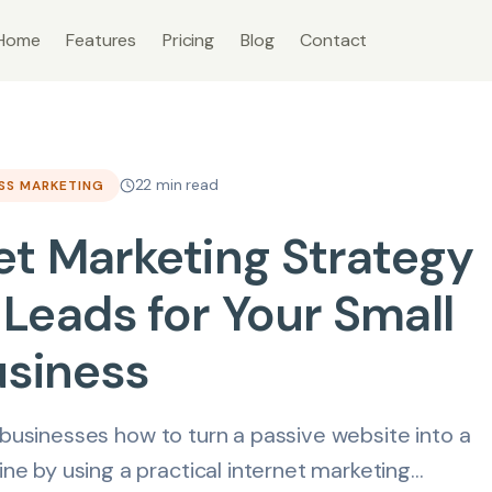
Home
Features
Pricing
Blog
Contact
22 min read
ESS MARKETING
et Marketing Strategy
Leads for Your Small
usiness
 businesses how to turn a passive website into a
e by using a practical internet marketing...