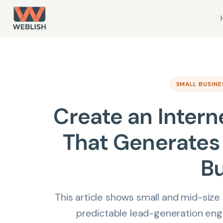
SMALL BUSIN
Create an Intern
That Generates 
B
This article shows small and mid-size
predictable lead-generation engin