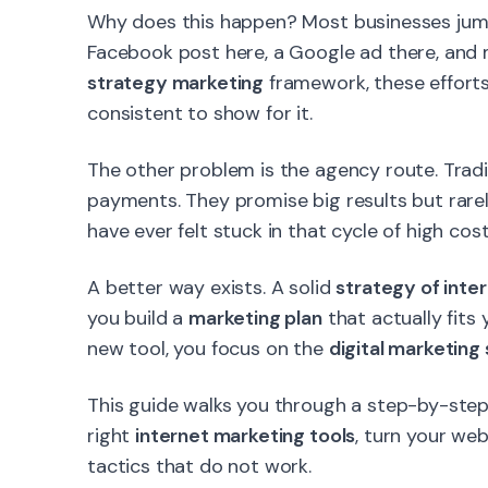
Why does this happen? Most businesses jump 
Facebook post here, a Google ad there, and 
strategy marketing
framework, these effort
consistent to show for it.
The other problem is the agency route. Tradi
payments. They promise big results but rare
have ever felt stuck in that cycle of high cost
A better way exists. A solid
strategy of inte
you build a
marketing plan
that actually fits
new tool, you focus on the
digital marketing
This guide walks you through a step-by-step 
right
internet marketing tools
, turn your we
tactics that do not work.