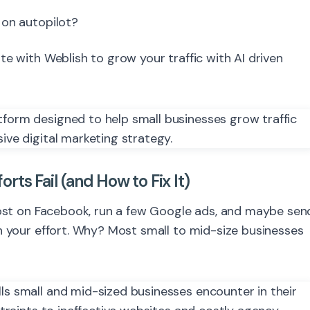
 on autopilot?
 with Weblish to grow your traffic with AI driven
ts Fail (and How to Fix It)
 post on Facebook, run a few Google ads, and maybe sen
h your effort. Why? Most small to mid-size businesses