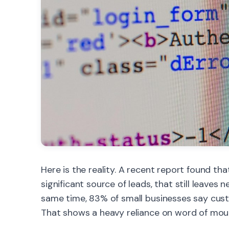
Here is the reality. A recent report found th
significant source of leads, that still leaves 
same time, 83% of small businesses say cust
That shows a heavy reliance on word of mout