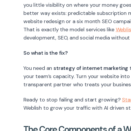
you little visibility on where your money goes
better way exists: predictable subscription 
website redesign or a six month SEO campaig
That is exactly the model services like
Webli
development, SEO, and social media without t
So what is the fix?
You need an
strategy of internet marketing
t
your team’s capacity. Turn your website into
transparent partner who treats your business 
Ready to stop failing and start growing?
Sta
Weblish to grow your traffic with AI driven st
The Core Components of a Wi