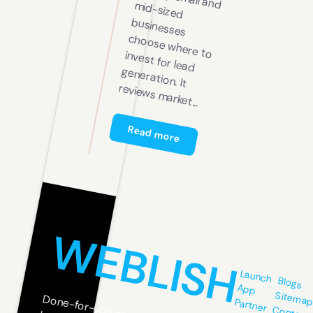
all and m
arket...
Read more
WEBLISH
Launch
Blogs
App
Sitema
Partner
Contact