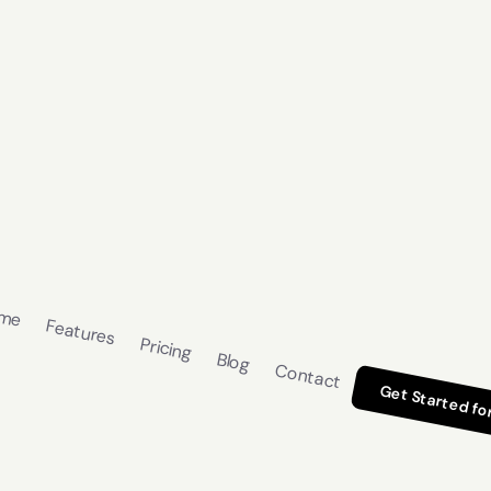
me
Features
Pricing
Blog
Contact
Get Started fo