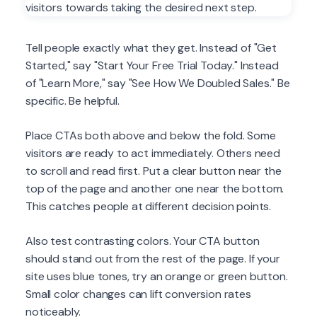
Tell people exactly what they get. Instead of "Get
Started," say "Start Your Free Trial Today." Instead
of "Learn More," say "See How We Doubled Sales." Be
specific. Be helpful.
Place CTAs both above and below the fold. Some
visitors are ready to act immediately. Others need
to scroll and read first. Put a clear button near the
top of the page and another one near the bottom.
This catches people at different decision points.
Also test contrasting colors. Your CTA button
should stand out from the rest of the page. If your
site uses blue tones, try an orange or green button.
Small color changes can lift conversion rates
noticeably.