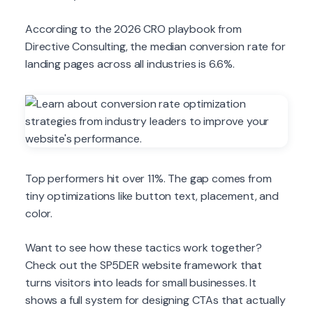
According to the 2026 CRO playbook from
Directive Consulting, the median conversion rate for
landing pages across all industries is 6.6%.
Top performers hit over 11%. The gap comes from
tiny optimizations like button text, placement, and
color.
Want to see how these tactics work together?
Check out the SP5DER website framework that
turns visitors into leads for small businesses. It
shows a full system for designing CTAs that actually