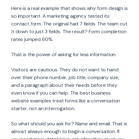
Here is a real example that shows why form design is
so important. A marketing agency tested its
contact form. The original had 7 fields. The team cut
it down to just 3 fields. The result? Form completion
rates jumped 60%.
That is the power of asking for less information.
Visitors are cautious. They do not want to hand
over their phone number, job title, company size,
and a paragraph about their needs before they
even know if you can help. The best business
website examples treat forms like a conversation
starter, not an interrogation.
So what should you ask for? Name and email. That is
almost always enough to begin a conversation. If