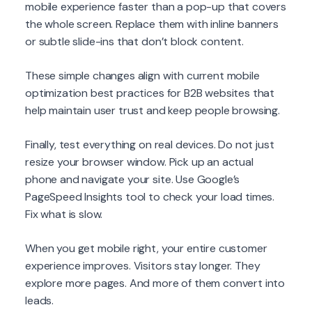
mobile experience faster than a pop-up that covers
the whole screen. Replace them with inline banners
or subtle slide-ins that don’t block content.
These simple changes align with current mobile
optimization best practices for B2B websites that
help maintain user trust and keep people browsing.
Finally, test everything on real devices. Do not just
resize your browser window. Pick up an actual
phone and navigate your site. Use Google’s
PageSpeed Insights tool to check your load times.
Fix what is slow.
When you get mobile right, your entire customer
experience improves. Visitors stay longer. They
explore more pages. And more of them convert into
leads.