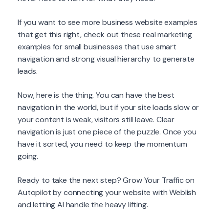
If you want to see more business website examples
that get this right, check out these real marketing
examples for small businesses that use smart
navigation and strong visual hierarchy to generate
leads.
Now, here is the thing. You can have the best
navigation in the world, but if your site loads slow or
your content is weak, visitors still leave. Clear
navigation is just one piece of the puzzle. Once you
have it sorted, you need to keep the momentum
going.
Ready to take the next step? Grow Your Traffic on
Autopilot by connecting your website with Weblish
and letting AI handle the heavy lifting.