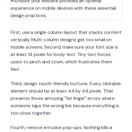
First, use a single column layout that stacks content
vertically. Multi-column designs get too small on
mobile screens. Second, make sure your font size is
at least 14 pixels for body text. Tiny text forces
users to pinch and zoom, which frustrates them
fast.
Third, design touch-friendly buttons. Every clickable
element should be at least 44 by 44 pixels. That
prevents those annoying "fat finger" errors where
someone taps the wrong link because everything is
too close together.
Fourth, remove intrusive pop-ups. Nothing kills a