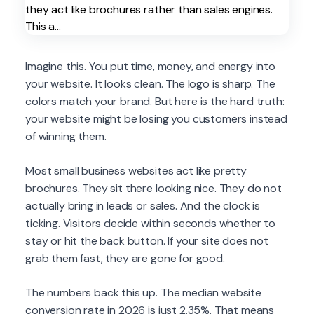
Imagine this. You put time, money, and energy into
your website. It looks clean. The logo is sharp. The
colors match your brand. But here is the hard truth:
your website might be losing you customers instead
of winning them.
Most small business websites act like pretty
brochures. They sit there looking nice. They do not
actually bring in leads or sales. And the clock is
ticking. Visitors decide within seconds whether to
stay or hit the back button. If your site does not
grab them fast, they are gone for good.
The numbers back this up. The median website
conversion rate in 2026 is just 2.35%. That means