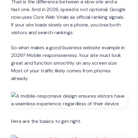
That is the difference between a slow site and a
fast one. And in 2026, speed is not optional. Google
now uses Core Web Vitals as official ranking signals.
If your site loads slowly on a phone, you lose both
visitors and search rankings.
So what makes a good business website example in
2026? Mobile responsiveness. Your site must look
great and function smoothly on any screen size.
Most of your traffic likely comes from phones
already.
Here are the basics to get right.