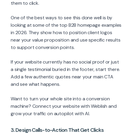
them to click.
One of the best ways to see this done well is by
looking at some of the top B2B homepage examples
in 2026. They show how to position client logos
near your value proposition and use specific results
to support conversion points.
If your website currently has no social proof or just
a single testimonial buried in the footer, start there.
Add a few authentic quotes near your main CTA
and see what happens.
Want to turn your whole site into a conversion
machine? Connect your website with Weblish and
grow your traffic on autopilot with AI.
3. Design Calls-to-Action That Get Clicks