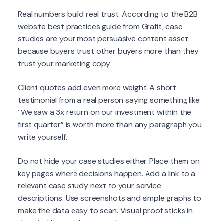
Real numbers build real trust. According to the B2B
website best practices guide from Grafit, case
studies are your most persuasive content asset
because buyers trust other buyers more than they
trust your marketing copy.
Client quotes add even more weight. A short
testimonial from a real person saying something like
“We saw a 3x return on our investment within the
first quarter” is worth more than any paragraph you
write yourself.
Do not hide your case studies either. Place them on
key pages where decisions happen. Add a link to a
relevant case study next to your service
descriptions. Use screenshots and simple graphs to
make the data easy to scan. Visual proof sticks in