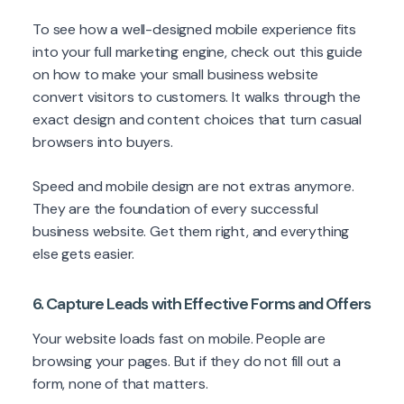
To see how a well-designed mobile experience fits
into your full marketing engine, check out this guide
on how to make your small business website
convert visitors to customers. It walks through the
exact design and content choices that turn casual
browsers into buyers.
Speed and mobile design are not extras anymore.
They are the foundation of every successful
business website. Get them right, and everything
else gets easier.
6. Capture Leads with Effective Forms and Offers
Your website loads fast on mobile. People are
browsing your pages. But if they do not fill out a
form, none of that matters.