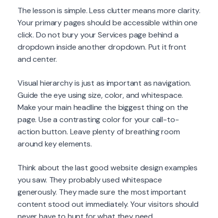
The lesson is simple. Less clutter means more clarity.
Your primary pages should be accessible within one
click. Do not bury your Services page behind a
dropdown inside another dropdown. Put it front
and center.
Visual hierarchy is just as important as navigation.
Guide the eye using size, color, and whitespace.
Make your main headline the biggest thing on the
page. Use a contrasting color for your call-to-
action button. Leave plenty of breathing room
around key elements.
Think about the last good website design examples
you saw. They probably used whitespace
generously. They made sure the most important
content stood out immediately. Your visitors should
never have to hunt for what they need.