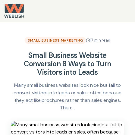
17 min read
SMALL BUSINESS MARKETING
Small Business Website
Conversion 8 Ways to Turn
Visitors into Leads
Many small business websites look nice but fail to
convert visitors into leads or sales, often because
they act like brochures rather than sales engines.
This a...