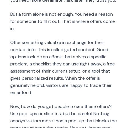
you need more detail later, ask after they trust you.
But a form alone is not enough. You need a reason
for someone to fill it out. That is where offers come
in.
Offer something valuable in exchange for their
contact info. This is called gated content. Good
options include an eBook that solves a specific
problem, a checklist they can use right away, a free
assessment of their current setup, or a tool that
gives personalized results. When the offer is
genuinely helpful, visitors are happy to trade their
email for it.
Now, how do you get people to see these offers?
Use pop-ups or slide-ins, but be careful. Nothing
annoys visitors more than a pop-up that blocks the
page the second they arrive. Use exit-intent pop-