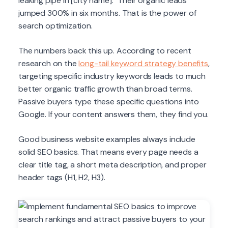
leaking pipe in [city name]." Their organic leads
jumped 300% in six months. That is the power of
search optimization.
The numbers back this up. According to recent
research on the
long-tail keyword strategy benefits
,
targeting specific industry keywords leads to much
better organic traffic growth than broad terms.
Passive buyers type these specific questions into
Google. If your content answers them, they find you.
Good business website examples always include
solid SEO basics. That means every page needs a
clear title tag, a short meta description, and proper
header tags (H1, H2, H3).