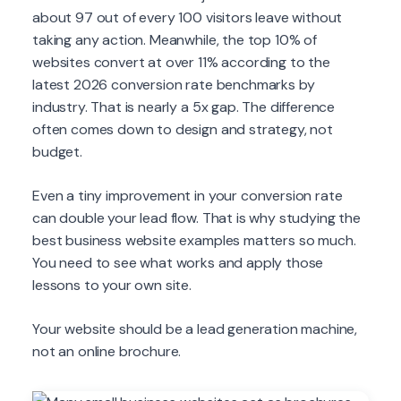
about 97 out of every 100 visitors leave without
taking any action. Meanwhile, the top 10% of
websites convert at over 11% according to the
latest 2026 conversion rate benchmarks by
industry. That is nearly a 5x gap. The difference
often comes down to design and strategy, not
budget.
Even a tiny improvement in your conversion rate
can double your lead flow. That is why studying the
best business website examples matters so much.
You need to see what works and apply those
lessons to your own site.
Your website should be a lead generation machine,
not an online brochure.