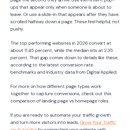
ups that appear only when someone is about to
leave. Or use a slide-in that appears after they have
scrolled halfway down a page. These feel helpful, not
pushy.
The top performing websites in 2026 convert at
about 11.45 percent, while the median sits at 2.35
percent. That gap comes down to details like these,
according to the latest conversion rate
benchmarks and industry data from Digital Applied.
For more on how different page types work
together to capture conversions, check out this
comparison of landing page vs homepage roles.
If you are ready to automate your traffic growth
and turn more visitors into leads,
Grow Your Traffic
on Autopilot
by connecting your website with