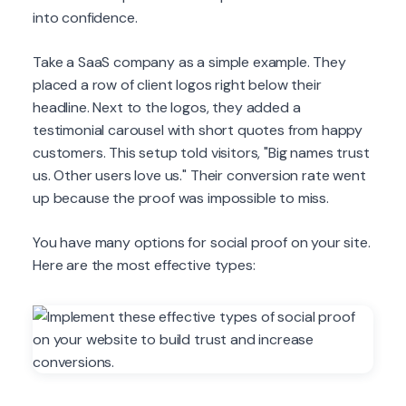
into confidence.
Take a SaaS company as a simple example. They
placed a row of client logos right below their
headline. Next to the logos, they added a
testimonial carousel with short quotes from happy
customers. This setup told visitors, "Big names trust
us. Other users love us." Their conversion rate went
up because the proof was impossible to miss.
You have many options for social proof on your site.
Here are the most effective types: