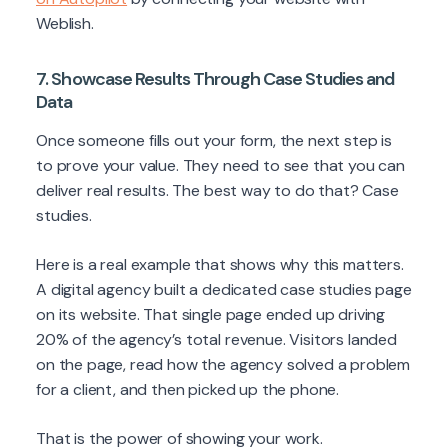
Weblish.
7. Showcase Results Through Case Studies and
Data
Once someone fills out your form, the next step is
to prove your value. They need to see that you can
deliver real results. The best way to do that? Case
studies.
Here is a real example that shows why this matters.
A digital agency built a dedicated case studies page
on its website. That single page ended up driving
20% of the agency’s total revenue. Visitors landed
on the page, read how the agency solved a problem
for a client, and then picked up the phone.
That is the power of showing your work.