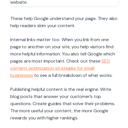
These help Google understand your page. They also
help readers skim your content.
Internal links matter too. When you link from one
page to another on your site, you help visitors find
more helpful information. You also tell Google which
pages are most important. Check out these
SEO
content optimization strategies for small
businesses
to see a full breakdown of what works.
Publishing helpful content is the real engine. Write
blog posts that answer your customer’s top
questions. Create guides that solve their problems.
The more useful your content, the more Google
rewards you with higher rankings.