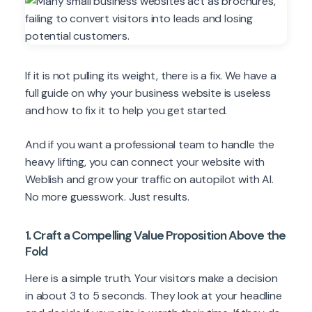
If it is not pulling its weight, there is a fix. We have a
full guide on why your business website is useless
and how to fix it to help you get started.
And if you want a professional team to handle the
heavy lifting, you can connect your website with
Weblish and grow your traffic on autopilot with AI.
No more guesswork. Just results.
1. Craft a Compelling Value Proposition Above the
Fold
Here is a simple truth. Your visitors make a decision
in about 3 to 5 seconds. They look at your headline