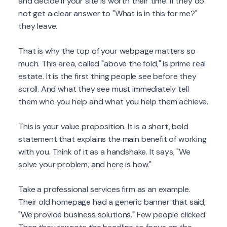
and decide if your site is worth their time. If they do
not get a clear answer to "What is in this for me?"
they leave.
That is why the top of your webpage matters so
much. This area, called "above the fold," is prime real
estate. It is the first thing people see before they
scroll. And what they see must immediately tell
them who you help and what you help them achieve.
This is your value proposition. It is a short, bold
statement that explains the main benefit of working
with you. Think of it as a handshake. It says, "We
solve your problem, and here is how."
Take a professional services firm as an example.
Their old homepage had a generic banner that said,
"We provide business solutions." Few people clicked.