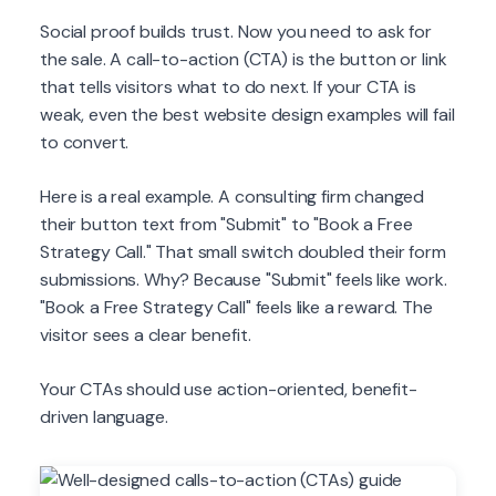
Social proof builds trust. Now you need to ask for
the sale. A call-to-action (CTA) is the button or link
that tells visitors what to do next. If your CTA is
weak, even the best website design examples will fail
to convert.
Here is a real example. A consulting firm changed
their button text from "Submit" to "Book a Free
Strategy Call." That small switch doubled their form
submissions. Why? Because "Submit" feels like work.
"Book a Free Strategy Call" feels like a reward. The
visitor sees a clear benefit.
Your CTAs should use action-oriented, benefit-
driven language.