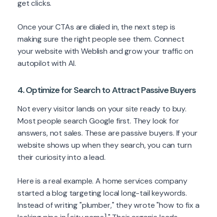
get clicks.
Once your CTAs are dialed in, the next step is
making sure the right people see them. Connect
your website with Weblish and grow your traffic on
autopilot with AI.
4. Optimize for Search to Attract Passive Buyers
Not every visitor lands on your site ready to buy.
Most people search Google first. They look for
answers, not sales. These are passive buyers. If your
website shows up when they search, you can turn
their curiosity into a lead.
Here is a real example. A home services company
started a blog targeting local long-tail keywords.
Instead of writing "plumber," they wrote "how to fix a