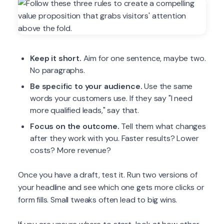
Keep it short.
Aim for one sentence, maybe two.
No paragraphs.
Be specific to your audience.
Use the same
words your customers use. If they say "I need
more qualified leads," say that.
Focus on the outcome.
Tell them what changes
after they work with you. Faster results? Lower
costs? More revenue?
Once you have a draft, test it. Run two versions of
your headline and see which one gets more clicks or
form fills. Small tweaks often lead to big wins.