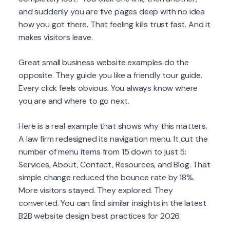
and suddenly you are five pages deep with no idea
how you got there. That feeling kills trust fast. And it
makes visitors leave.
Great small business website examples do the
opposite. They guide you like a friendly tour guide.
Every click feels obvious. You always know where
you are and where to go next.
Here is a real example that shows why this matters.
A law firm redesigned its navigation menu. It cut the
number of menu items from 15 down to just 5:
Services, About, Contact, Resources, and Blog. That
simple change reduced the bounce rate by 18%.
More visitors stayed. They explored. They
converted. You can find similar insights in the latest
B2B website design best practices for 2026.