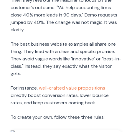
Then they rewrote the headline to focus on the
customer’s outcome: "We help accounting firms
close 40% more leads in 90 days." Demo requests
jumped by 40%. The change was not magic. It was
clarity.
The best business website examples all share one
thing. They lead with a clear and specific promise.
They avoid vague words like "innovative" or "best-in-
class." Instead, they say exactly what the visitor
gets.
For instance,
well-crafted value propositions
directly boost conversion rates, lower bounce
rates, and keep customers coming back.
To create your own, follow these three rules: