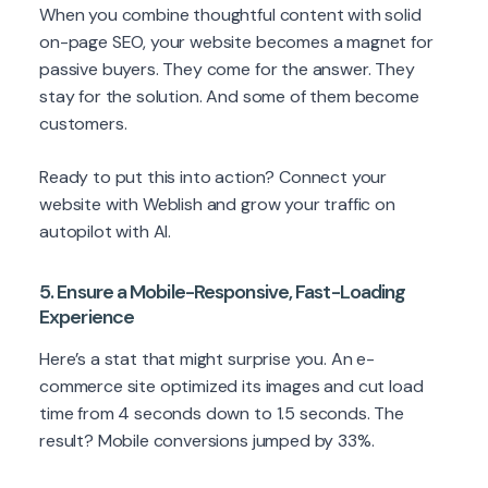
When you combine thoughtful content with solid
on-page SEO, your website becomes a magnet for
passive buyers. They come for the answer. They
stay for the solution. And some of them become
customers.
Ready to put this into action? Connect your
website with Weblish and grow your traffic on
autopilot with AI.
5. Ensure a Mobile-Responsive, Fast-Loading
Experience
Here’s a stat that might surprise you. An e-
commerce site optimized its images and cut load
time from 4 seconds down to 1.5 seconds. The
result? Mobile conversions jumped by 33%.