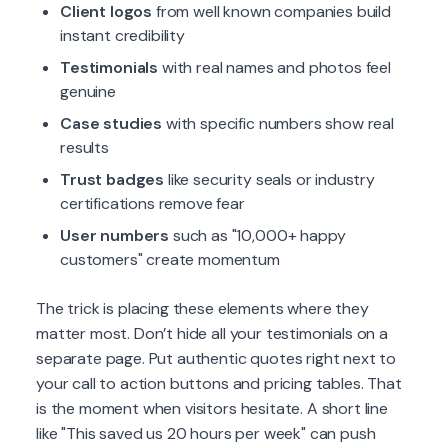
Client logos
from well known companies build
instant credibility
Testimonials
with real names and photos feel
genuine
Case studies
with specific numbers show real
results
Trust badges
like security seals or industry
certifications remove fear
User numbers
such as "10,000+ happy
customers" create momentum
The trick is placing these elements where they
matter most. Don’t hide all your testimonials on a
separate page. Put authentic quotes right next to
your call to action buttons and pricing tables. That
is the moment when visitors hesitate. A short line
like "This saved us 20 hours per week" can push