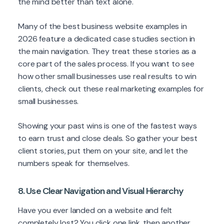
the mind better than text alone.
Many of the best business website examples in
2026 feature a dedicated case studies section in
the main navigation. They treat these stories as a
core part of the sales process. If you want to see
how other small businesses use real results to win
clients, check out these real marketing examples for
small businesses.
Showing your past wins is one of the fastest ways
to earn trust and close deals. So gather your best
client stories, put them on your site, and let the
numbers speak for themselves.
8. Use Clear Navigation and Visual Hierarchy
Have you ever landed on a website and felt
completely lost? You click one link, then another,