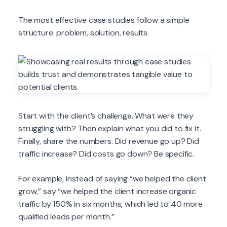
The most effective case studies follow a simple
structure: problem, solution, results.
Start with the client’s challenge. What were they
struggling with? Then explain what you did to fix it.
Finally, share the numbers. Did revenue go up? Did
traffic increase? Did costs go down? Be specific.
For example, instead of saying “we helped the client
grow,” say “we helped the client increase organic
traffic by 150% in six months, which led to 40 more
qualified leads per month.”