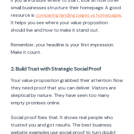
If you are unsure where to start, look at how other
small businesses structure their homepage. A good
resource is
comparing landing pages vs homepages
.
It helps you see where your value proposition
should live and how to make it stand out.
Remember, your headline is your first impression.
Make it count.
2. Build Trust with Strategic Social Proof
Your value proposition grabbed their attention. Now
they need proof that you can deliver. Visitors are
skeptical by nature. They have seen too many
empty promises online.
Social proof fixes that. It shows real people who
trusted you and got results. The best business
website examples use social proof to turn doubt