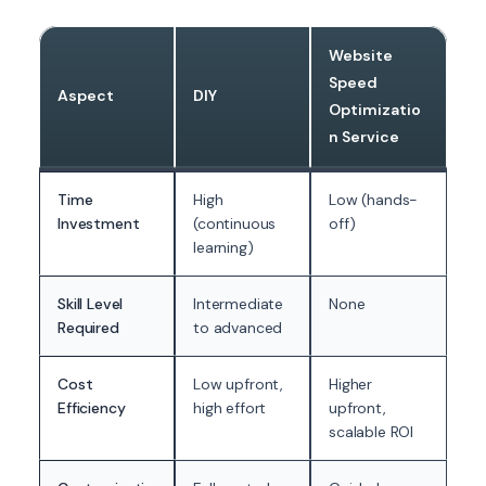
Website
Speed
Aspect
DIY
Optimizatio
n Service
Time
High
Low (hands-
Investment
(continuous
off)
learning)
Skill Level
Intermediate
None
Required
to advanced
Cost
Low upfront,
Higher
Efficiency
high effort
upfront,
scalable ROI