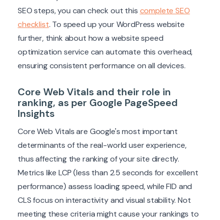
SEO steps, you can check out this
complete SEO
checklist
. To speed up your WordPress website
further, think about how a website speed
optimization service can automate this overhead,
ensuring consistent performance on all devices.
Core Web Vitals and their role in
ranking, as per Google PageSpeed
Insights
Core Web Vitals are Google's most important
determinants of the real-world user experience,
thus affecting the ranking of your site directly.
Metrics like LCP (less than 2.5 seconds for excellent
performance) assess loading speed, while FID and
CLS focus on interactivity and visual stability. Not
meeting these criteria might cause your rankings to