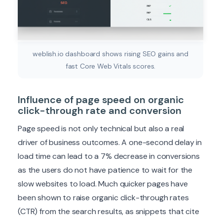
weblish.io dashboard shows rising SEO gains and
fast Core Web Vitals scores.
Influence of page speed on organic
click-through rate and conversion
Page speed is not only technical but also a real
driver of business outcomes. A one-second delay in
load time can lead to a 7% decrease in conversions
as the users do not have patience to wait for the
slow websites to load. Much quicker pages have
been shown to raise organic click-through rates
(CTR) from the search results, as snippets that cite