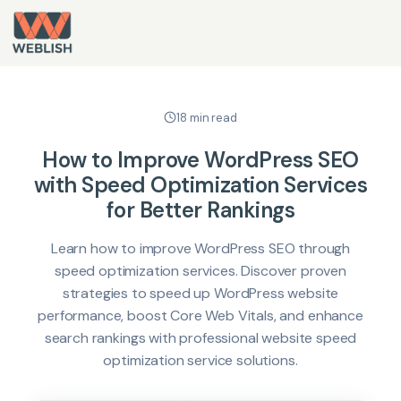
18 min read
How to Improve WordPress SEO
with Speed Optimization Services
for Better Rankings
Learn how to improve WordPress SEO through
speed optimization services. Discover proven
strategies to speed up WordPress website
performance, boost Core Web Vitals, and enhance
search rankings with professional website speed
optimization service solutions.