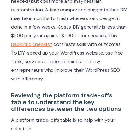
needed) but cost more and may restrain
customization. A time comparison suggests that DIY
may take months to finish whereas services get it
done in a few weeks. Costs: DIY generally is less than
$200 per year against $1,000+ for services. This
Backlinko checklist
contrasts skills with outcomes.
To DIY-speed up your WordPress website, use free
tools; services are ideal choices for busy
entrepreneurs who improve their WordPress SEO
with efficiency.
Reviewing the platform trade-offs
table to understand the key
differences between the two options
A platform trade-offs table is to help with your
selection: