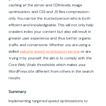
caching at the server and CDN levels, image
optimization, and CSS and JS files compression-
only. You can be the trusted person who is both
efficient and knowledgeable. This will not only help
crawlers index your content but also will result in
greater user experience and thus better organic
traffic and conversions. Whether you are using a
skilled
website speed optimization service
or are
trying it by yourself, the aim is to comply with the
Core Web Vitals thresholds which makes your
WordPress site different from others in the search
results.
Summary
Implementing targeted speed optimizations to