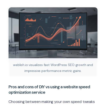
weblish.io visualizes fast WordPress SEO growth and
impressive performance metric gains.
Pros and cons of DIY vs using a website speed
optimization service
Choosing between making your own speed tweaks