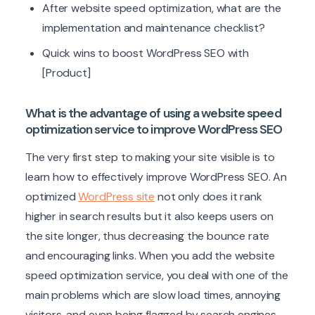
After website speed optimization, what are the
implementation and maintenance checklist?
Quick wins to boost WordPress SEO with
[Product]
What is the advantage of using a website speed
optimization service to improve WordPress SEO
The very first step to making your site visible is to
learn how to effectively improve WordPress SEO. An
optimized
WordPress site
not only does it rank
higher in search results but it also keeps users on
the site longer, thus decreasing the bounce rate
and encouraging links. When you add the website
speed optimization service, you deal with one of the
main problems which are slow load times, annoying
visitors, and even being flagged by search engines.