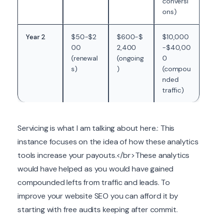
conversi
ons)
Year 2
$50-$2
$600-$
$10,000
00
2,400
-$40,00
(renewal
(ongoing
0
s)
)
(compou
nded
traffic)
Servicing is what I am talking about here.: This
instance focuses on the idea of how these analytics
tools increase your payouts.</br>These analytics
would have helped as you would have gained
compounded lefts from traffic and leads. To
improve your website SEO you can afford it by
starting with free audits keeping after commit.