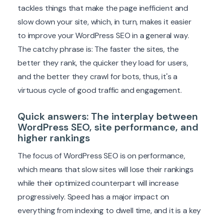
tackles things that make the page inefficient and
slow down your site, which, in turn, makes it easier
to improve your WordPress SEO in a general way.
The catchy phrase is: The faster the sites, the
better they rank, the quicker they load for users,
and the better they crawl for bots, thus, it's a
virtuous cycle of good traffic and engagement.
Quick answers: The interplay between
WordPress SEO, site performance, and
higher rankings
The focus of WordPress SEO is on performance,
which means that slow sites will lose their rankings
while their optimized counterpart will increase
progressively. Speed has a major impact on
everything from indexing to dwell time, and it is a key