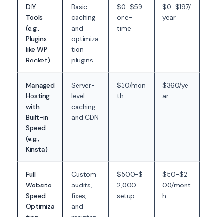
DIY
Basic
$0-$59
$0-$197/
Tools
caching
one-
year
(e.g.,
and
time
Plugins
optimiza
like WP
tion
Rocket)
plugins
Managed
Server-
$30/mon
$360/ye
Hosting
level
th
ar
with
caching
Built-in
and CDN
Speed
(e.g.,
Kinsta)
Full
Custom
$500-$
$50-$2
Website
audits,
2,000
00/mont
Speed
fixes,
setup
h
Optimiza
and