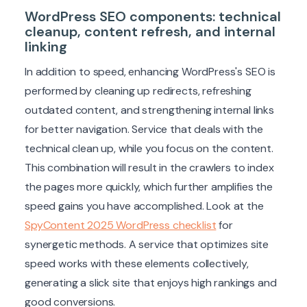
WordPress SEO components: technical
cleanup, content refresh, and internal
linking
In addition to speed, enhancing WordPress's SEO is
performed by cleaning up redirects, refreshing
outdated content, and strengthening internal links
for better navigation. Service that deals with the
technical clean up, while you focus on the content.
This combination will result in the crawlers to index
the pages more quickly, which further amplifies the
speed gains you have accomplished. Look at the
SpyContent 2025 WordPress checklist
for
synergetic methods. A service that optimizes site
speed works with these elements collectively,
generating a slick site that enjoys high rankings and
good conversions.