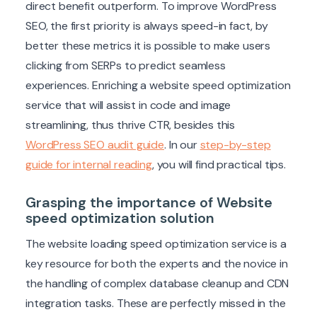
direct benefit outperform. To improve WordPress
SEO, the first priority is always speed-in fact, by
better these metrics it is possible to make users
clicking from SERPs to predict seamless
experiences. Enriching a website speed optimization
service that will assist in code and image
streamlining, thus thrive CTR, besides this
WordPress SEO audit guide
. In our
step-by-step
guide for internal reading
, you will find practical tips.
Grasping the importance of Website
speed optimization solution
The website loading speed optimization service is a
key resource for both the experts and the novice in
the handling of complex database cleanup and CDN
integration tasks. These are perfectly missed in the