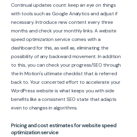
Continual updates count: keep an eye on things
with tools such as Google Analytics and adjust if
necessary. Introduce new content every three
months and check your monthly links. A website
speed optimization service comes with a
dashboard for this, as well as, eliminating the
possibility of any backward movement. In addition
to this, you can check your progress/SEO through
the In Motion's ultimate checklist that is referred
back to. Your concerted effort to accelerate your
WordPress website is what keeps you with side
benefits like a consistent SEO state that adapts
even to changes in algorithms.
Pricing and cost estimates for website speed
optimization service