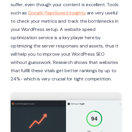
suffer, even though your content is excellent. Tools
such as
Google PageSpeed Insights
are very useful
to check your metrics and track the bottlenecks in
your WordPress setup. A website speed
optimization service is a key player here by
optimizing the server responses and assets, thus it
will help you to improve your WordPress SEO
without guesswork. Research shows that websites
that fulfill these vitals get better rankings by up to
24%- which is very crucial for tight competition.