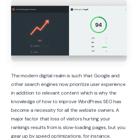
The modern digital realm is such that Google and
other search engines now prioritize user experience
in addition to relevant content which is why the
knowledge of how to improve WordPress SEO has
become a necessity for all the website owners. A
major factor that loss of visitors hurting your
rankings results from is slow-loading pages, but you
gear up by speed optimizations, for instance,