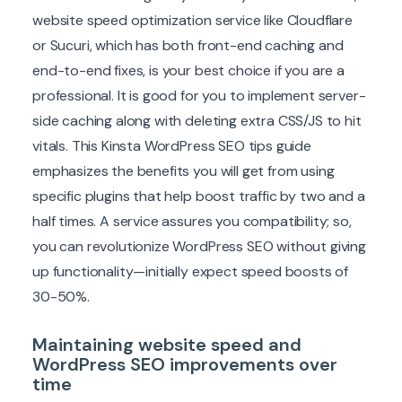
website speed optimization service like Cloudflare
or Sucuri, which has both front-end caching and
end-to-end fixes, is your best choice if you are a
professional. It is good for you to implement server-
side caching along with deleting extra CSS/JS to hit
vitals. This Kinsta WordPress SEO tips guide
emphasizes the benefits you will get from using
specific plugins that help boost traffic by two and a
half times. A service assures you compatibility; so,
you can revolutionize WordPress SEO without giving
up functionality—initially expect speed boosts of
30-50%.
Maintaining website speed and
WordPress SEO improvements over
time