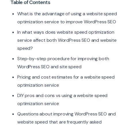
Table of Contents
What is the advantage of using a website speed
optimization service to improve WordPress SEO
In what ways does website speed optimization
service affect both WordPress SEO and website
speed?
Step-by-step procedure for improving both
WordPress SEO and site speed
Pricing and cost estimates for a website speed
optimization service
DIY pros and cons vs using a website speed
optimization service
Questions about improving WordPress SEO and
website speed that are frequently asked