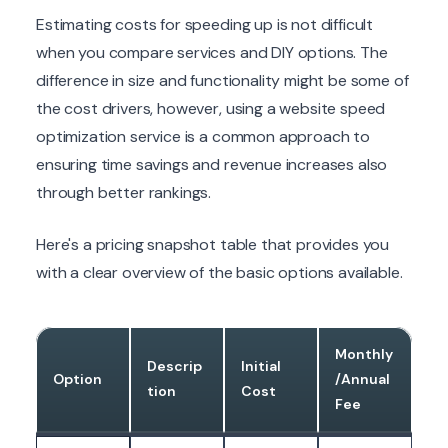
Estimating costs for speeding up is not difficult
when you compare services and DIY options. The
difference in size and functionality might be some of
the cost drivers, however, using a website speed
optimization service is a common approach to
ensuring time savings and revenue increases also
through better rankings.
Here's a pricing snapshot table that provides you
with a clear overview of the basic options available.
Monthly
Descrip
Initial
Option
/Annual
tion
Cost
Fee