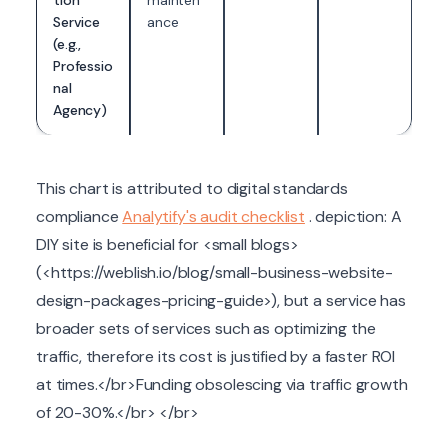
tion
mainten
Service
ance
(e.g.,
Professio
nal
Agency)
This chart is attributed to digital standards
compliance
Analytify's audit checklist
. depiction: A
DIY site is beneficial for <small blogs>
(<https://weblish.io/blog/small-business-website-
design-packages-pricing-guide>), but a service has
broader sets of services such as optimizing the
traffic, therefore its cost is justified by a faster ROI
at times.</br>Funding obsolescing via traffic growth
of 20-30%.</br> </br>