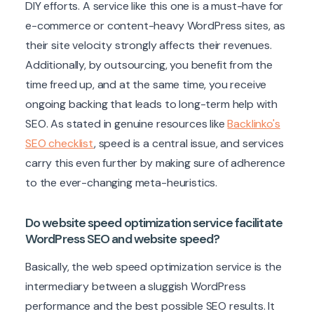
DIY efforts. A service like this one is a must-have for
e-commerce or content-heavy WordPress sites, as
their site velocity strongly affects their revenues.
Additionally, by outsourcing, you benefit from the
time freed up, and at the same time, you receive
ongoing backing that leads to long-term help with
SEO. As stated in genuine resources like
Backlinko's
SEO checklist
, speed is a central issue, and services
carry this even further by making sure of adherence
to the ever-changing meta-heuristics.
Do website speed optimization service facilitate
WordPress SEO and website speed?
Basically, the web speed optimization service is the
intermediary between a sluggish WordPress
performance and the best possible SEO results. It