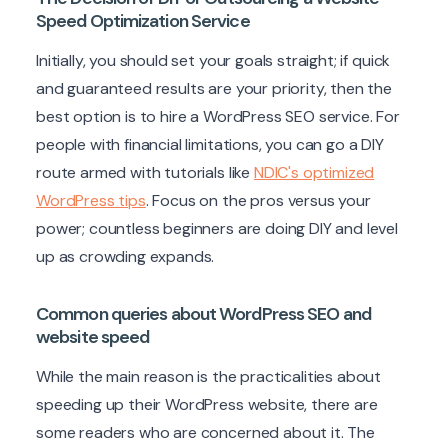
Speed Optimization Service
Initially, you should set your goals straight; if quick
and guaranteed results are your priority, then the
best option is to hire a WordPress SEO service. For
people with financial limitations, you can go a DIY
route armed with tutorials like
NDIC's optimized
WordPress tips
. Focus on the pros versus your
power; countless beginners are doing DIY and level
up as crowding expands.
Common queries about WordPress SEO and
website speed
While the main reason is the practicalities about
speeding up their WordPress website, there are
some readers who are concerned about it. The