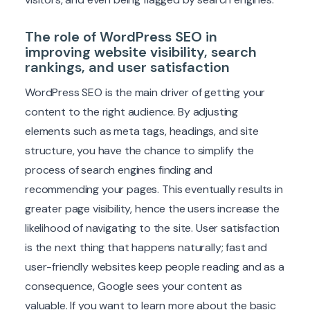
The role of WordPress SEO in
improving website visibility, search
rankings, and user satisfaction
WordPress SEO is the main driver of getting your
content to the right audience. By adjusting
elements such as meta tags, headings, and site
structure, you have the chance to simplify the
process of search engines finding and
recommending your pages. This eventually results in
greater page visibility, hence the users increase the
likelihood of navigating to the site. User satisfaction
is the next thing that happens naturally; fast and
user-friendly websites keep people reading and as a
consequence, Google sees your content as
valuable. If you want to learn more about the basic