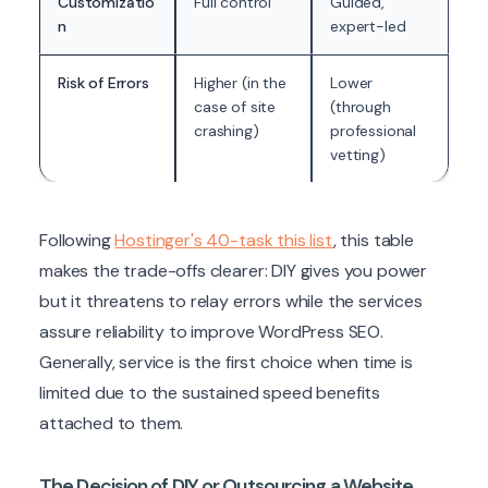
Customizatio
Full control
Guided,
n
expert-led
Risk of Errors
Higher (in the
Lower
case of site
(through
crashing)
professional
vetting)
Following
Hostinger's 40-task this list
, this table
makes the trade-offs clearer: DIY gives you power
but it threatens to relay errors while the services
assure reliability to improve WordPress SEO.
Generally, service is the first choice when time is
limited due to the sustained speed benefits
attached to them.
The Decision of DIY or Outsourcing a Website