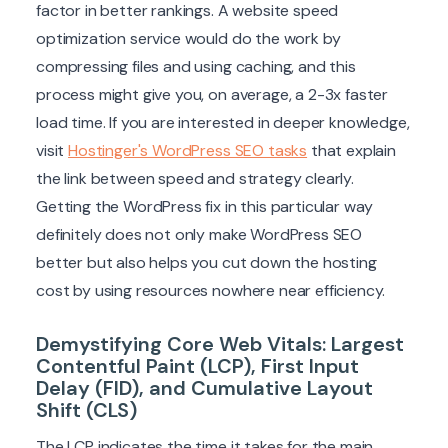
factor in better rankings. A website speed
optimization service would do the work by
compressing files and using caching, and this
process might give you, on average, a 2-3x faster
load time. If you are interested in deeper knowledge,
visit
Hostinger's WordPress SEO tasks
that explain
the link between speed and strategy clearly.
Getting the WordPress fix in this particular way
definitely does not only make WordPress SEO
better but also helps you cut down the hosting
cost by using resources nowhere near efficiency.
Demystifying Core Web Vitals: Largest
Contentful Paint (LCP), First Input
Delay (FID), and Cumulative Layout
Shift (CLS)
The LCP indicates the time it takes for the main