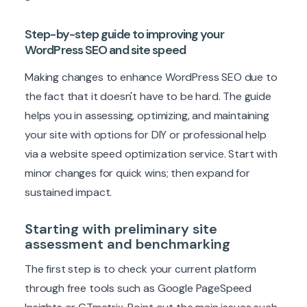
Step-by-step guide to improving your
WordPress SEO and site speed
Making changes to enhance WordPress SEO due to
the fact that it doesn't have to be hard. The guide
helps you in assessing, optimizing, and maintaining
your site with options for DIY or professional help
via a website speed optimization service. Start with
minor changes for quick wins; then expand for
sustained impact.
Starting with preliminary site
assessment and benchmarking
The first step is to check your current platform
through free tools such as Google PageSpeed