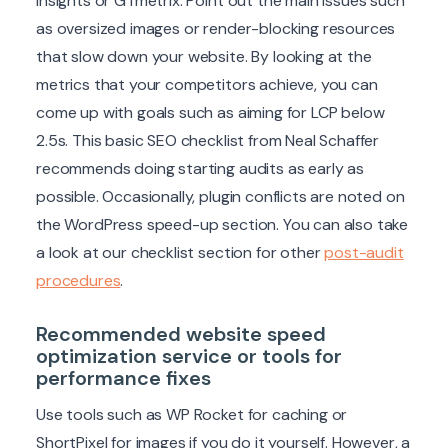
Insights or GTmetrix. Point out the main issues such
as oversized images or render-blocking resources
that slow down your website. By looking at the
metrics that your competitors achieve, you can
come up with goals such as aiming for LCP below
2.5s. This basic SEO checklist from Neal Schaffer
recommends doing starting audits as early as
possible. Occasionally, plugin conflicts are noted on
the WordPress speed-up section. You can also take
a look at our checklist section for other
post-audit
procedures
.
Recommended website speed
optimization service or tools for
performance fixes
Use tools such as WP Rocket for caching or
ShortPixel for images if you do it yourself. However, a