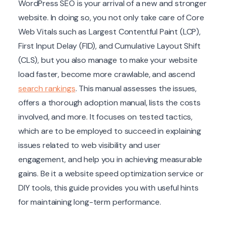
WordPress SEO is your arrival of a new and stronger
website. In doing so, you not only take care of Core
Web Vitals such as Largest Contentful Paint (LCP),
First Input Delay (FID), and Cumulative Layout Shift
(CLS), but you also manage to make your website
load faster, become more crawlable, and ascend
search rankings
. This manual assesses the issues,
offers a thorough adoption manual, lists the costs
involved, and more. It focuses on tested tactics,
which are to be employed to succeed in explaining
issues related to web visibility and user
engagement, and help you in achieving measurable
gains. Be it a website speed optimization service or
DIY tools, this guide provides you with useful hints
for maintaining long-term performance.