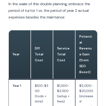
In the wake of this double planning, embrace the
period of turtor 1 vs. the period of year 2 actual
expenses besides the maintance:
Potenti
al
DIY
Service
Revenu
Year
Total
Total
e Gain
Cost
Cost
(from
SEO
Boost)
Year 1
$100-$3
$1,000-
$5,000-
00
$3,000
$20,000
(tools +
(setup +
(increase
time)
fees)
d