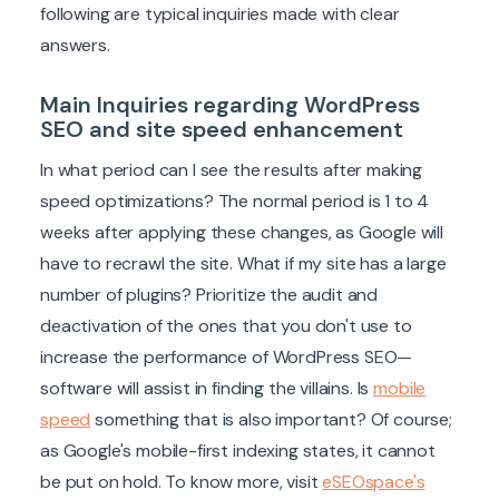
following are typical inquiries made with clear
answers.
Main Inquiries regarding WordPress
SEO and site speed enhancement
In what period can I see the results after making
speed optimizations? The normal period is 1 to 4
weeks after applying these changes, as Google will
have to recrawl the site. What if my site has a large
number of plugins? Prioritize the audit and
deactivation of the ones that you don't use to
increase the performance of WordPress SEO—
software will assist in finding the villains. Is
mobile
speed
something that is also important? Of course;
as Google's mobile-first indexing states, it cannot
be put on hold. To know more, visit
eSEOspace's