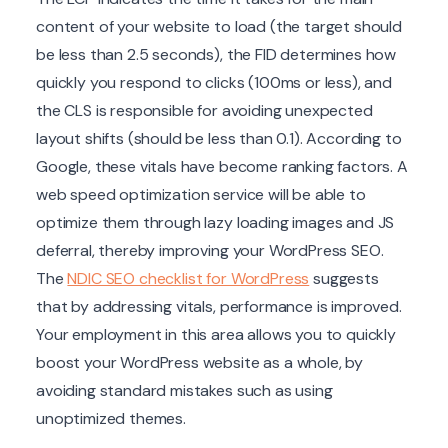
content of your website to load (the target should
be less than 2.5 seconds), the FID determines how
quickly you respond to clicks (100ms or less), and
the CLS is responsible for avoiding unexpected
layout shifts (should be less than 0.1). According to
Google, these vitals have become ranking factors. A
web speed optimization service will be able to
optimize them through lazy loading images and JS
deferral, thereby improving your WordPress SEO.
The
NDIC SEO checklist for WordPress
suggests
that by addressing vitals, performance is improved.
Your employment in this area allows you to quickly
boost your WordPress website as a whole, by
avoiding standard mistakes such as using
unoptimized themes.