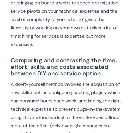
or bringing on board a website speed optimization
service pivots on your technical expertise and the
level of complexity of your site. DIY gives the
flexibility of working on your own but takes a lot of
time; hiring for services is expertise but more
expensive.
Comparing and contrasting the time,
effort, skills, and costs associated
between DIY and service option
A do-it-yourself method involves the acquisition of
new skills such as configuring caching plugins, which
can consume hours each week, and finding the right
technical expertise to prevent bugs-in-the-system
using this method is ideal for them. Services offload
most of the effort (only oversight management