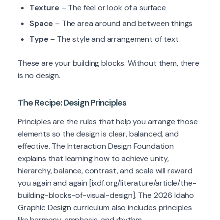
Texture
– The feel or look of a surface
Space
– The area around and between things
Type
– The style and arrangement of text
These are your building blocks. Without them, there
is no design.
The Recipe: Design Principles
Principles are the rules that help you arrange those
elements so the design is clear, balanced, and
effective. The Interaction Design Foundation
explains that learning how to achieve unity,
hierarchy, balance, contrast, and scale will reward
you again and again [ixdf.org/literature/article/the-
building-blocks-of-visual-design]. The 2026 Idaho
Graphic Design curriculum also includes principles
like harmony, emphasis, and rhythm