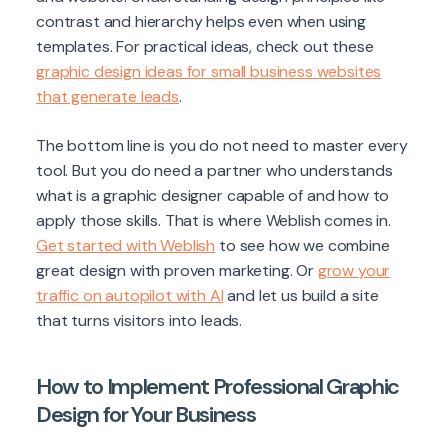
contrast and hierarchy helps even when using
templates. For practical ideas, check out these
graphic design ideas for small business websites
that generate leads
.
The bottom line is you do not need to master every
tool. But you do need a partner who understands
what is a graphic designer capable of and how to
apply those skills. That is where Weblish comes in.
Get started with Weblish
to see how we combine
great design with proven marketing. Or
grow your
traffic on autopilot with AI
and let us build a site
that turns visitors into leads.
How to Implement Professional Graphic
Design for Your Business