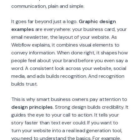
communication, plain and simple.
It goes far beyond just a logo.
Graphic design
examples
are everywhere: your business card, your
email newsletter, the layout of your website. As
Webflow explains, it combines visual elements to
convey information. When done right, it shapes how
people feel about your brand before you even say a
word. A consistent look across your website, social
media, and ads builds recognition. And recognition
builds trust.
This is why smart business owners pay attention to
design principles
. Strong design builds credibility. It
guides the eye to your call to action. It tells your
story faster than text ever could. If you want to
turn your website into a real lead generation tool,
you need to understand the basics. For example,