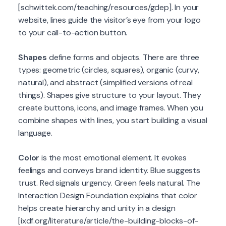
[schwittek.com/teaching/resources/gdep]. In your
website, lines guide the visitor’s eye from your logo
to your call-to-action button.
Shapes
define forms and objects. There are three
types: geometric (circles, squares), organic (curvy,
natural), and abstract (simplified versions of real
things). Shapes give structure to your layout. They
create buttons, icons, and image frames. When you
combine shapes with lines, you start building a visual
language.
Color
is the most emotional element. It evokes
feelings and conveys brand identity. Blue suggests
trust. Red signals urgency. Green feels natural. The
Interaction Design Foundation explains that color
helps create hierarchy and unity in a design
[ixdf.org/literature/article/the-building-blocks-of-