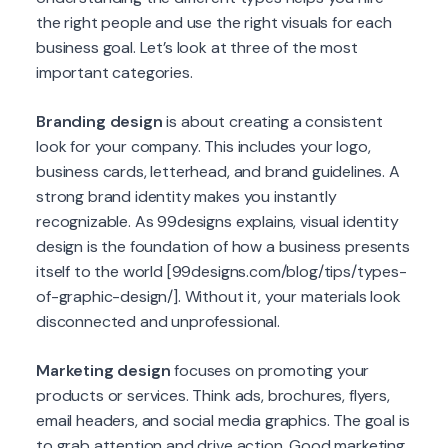
the right people and use the right visuals for each
business goal. Let’s look at three of the most
important categories.
Branding design
is about creating a consistent
look for your company. This includes your logo,
business cards, letterhead, and brand guidelines. A
strong brand identity makes you instantly
recognizable. As 99designs explains, visual identity
design is the foundation of how a business presents
itself to the world [99designs.com/blog/tips/types-
of-graphic-design/]. Without it, your materials look
disconnected and unprofessional.
Marketing design
focuses on promoting your
products or services. Think ads, brochures, flyers,
email headers, and social media graphics. The goal is
to grab attention and drive action. Good marketing