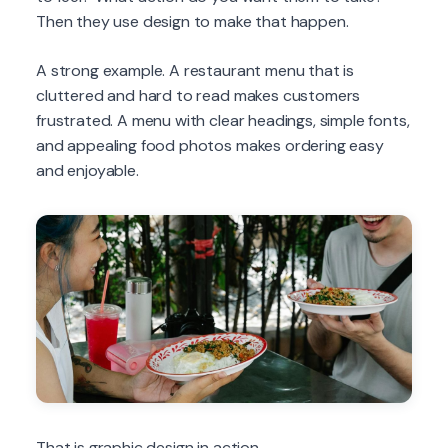
Then they use design to make that happen.
A strong example. A restaurant menu that is
cluttered and hard to read makes customers
frustrated. A menu with clear headings, simple fonts,
and appealing food photos makes ordering easy
and enjoyable.
That is graphic design in action.