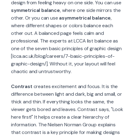
design from feeling heavy on one side. You can use
symmetrical balance
, where one side mirrors the
other. Or you can use
asymmetrical balance
,
where different shapes or colors balance each
other out. A balanced page feels calm and
professional. The experts at LCCA list balance as
one of the seven basic principles of graphic design
[lcca.ac.uk/blog/careers/7-basic-principles-of-
graphic-design/]. Without it, your layout will feel
chaotic and untrustworthy.
Contrast
creates excitement and focus. It is the
difference between light and dark, big and small, or
thick and thin. If everything looks the same, the
viewer gets bored and leaves. Contrast says, "Look
here first!" It helps create a clear hierarchy of
information. The Nielsen Norman Group explains
that contrast is a key principle for making designs