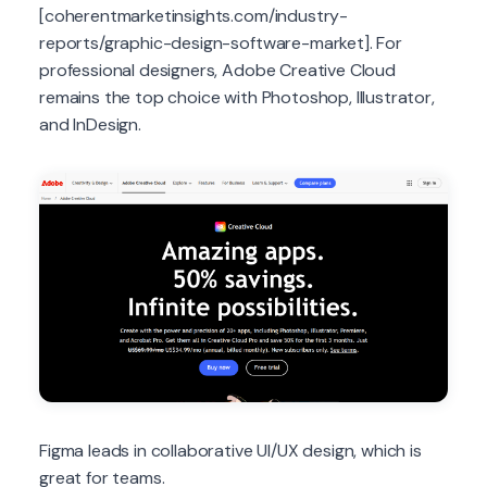
[coherentmarketinsights.com/industry-
reports/graphic-design-software-market]. For
professional designers, Adobe Creative Cloud
remains the top choice with Photoshop, Illustrator,
and InDesign.
Figma leads in collaborative UI/UX design, which is
great for teams.