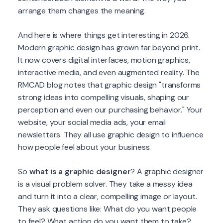
arrange them changes the meaning.
And here is where things get interesting in 2026.
Modern graphic design has grown far beyond print.
It now covers digital interfaces, motion graphics,
interactive media, and even augmented reality. The
RMCAD blog notes that graphic design "transforms
strong ideas into compelling visuals, shaping our
perception and even our purchasing behavior." Your
website, your social media ads, your email
newsletters. They all use graphic design to influence
how people feel about your business.
So
what is a graphic designer
? A graphic designer
is a visual problem solver. They take a messy idea
and turn it into a clear, compelling image or layout.
They ask questions like: What do you want people
to feel? What action do you want them to take?