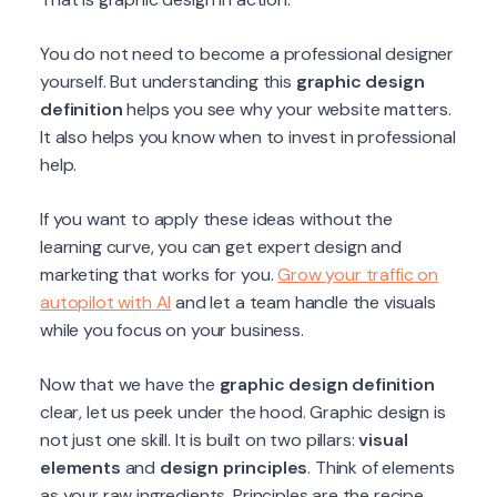
You do not need to become a professional designer
yourself. But understanding this
graphic design
definition
helps you see why your website matters.
It also helps you know when to invest in professional
help.
If you want to apply these ideas without the
learning curve, you can get expert design and
marketing that works for you.
Grow your traffic on
autopilot with AI
and let a team handle the visuals
while you focus on your business.
Now that we have the
graphic design definition
clear, let us peek under the hood. Graphic design is
not just one skill. It is built on two pillars:
visual
elements
and
design principles
. Think of elements
as your raw ingredients. Principles are the recipe