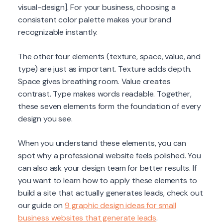
visual-design]. For your business, choosing a
consistent color palette makes your brand
recognizable instantly.
The other four elements (texture, space, value, and
type) are just as important. Texture adds depth.
Space gives breathing room. Value creates
contrast. Type makes words readable. Together,
these seven elements form the foundation of every
design you see.
When you understand these elements, you can
spot why a professional website feels polished. You
can also ask your design team for better results. If
you want to learn how to apply these elements to
build a site that actually generates leads, check out
our guide on
9 graphic design ideas for small
business websites that generate leads
.