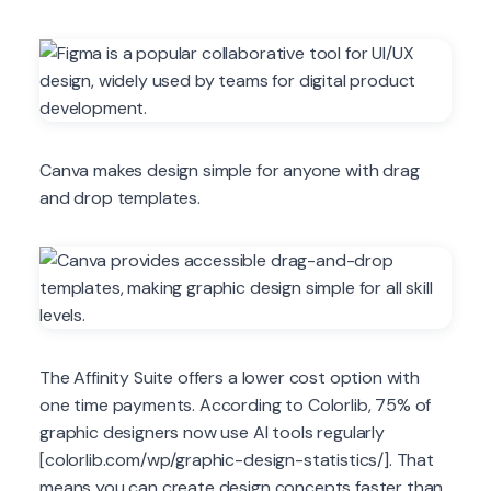
Canva makes design simple for anyone with drag
and drop templates.
The Affinity Suite offers a lower cost option with
one time payments. According to Colorlib, 75% of
graphic designers now use AI tools regularly
[colorlib.com/wp/graphic-design-statistics/]. That
means you can create design concepts faster than