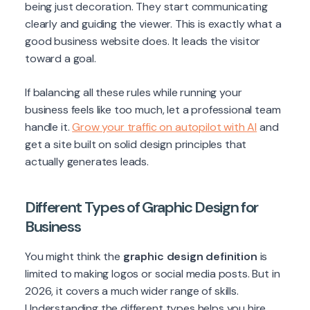
being just decoration. They start communicating
clearly and guiding the viewer. This is exactly what a
good business website does. It leads the visitor
toward a goal.
If balancing all these rules while running your
business feels like too much, let a professional team
handle it.
Grow your traffic on autopilot with AI
and
get a site built on solid design principles that
actually generates leads.
Different Types of Graphic Design for
Business
You might think the
graphic design definition
is
limited to making logos or social media posts. But in
2026, it covers a much wider range of skills.
Understanding the different types helps you hire