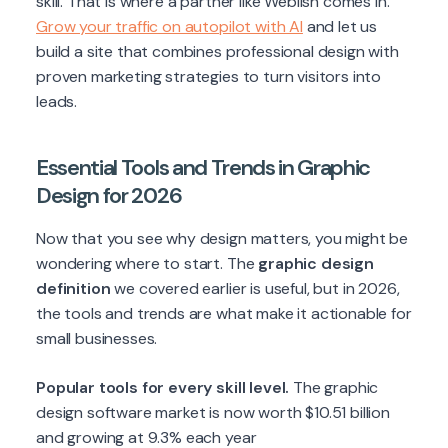
skill. That is where a partner like Weblish comes in.
Grow your traffic on autopilot with AI
and let us
build a site that combines professional design with
proven marketing strategies to turn visitors into
leads.
Essential Tools and Trends in Graphic
Design for 2026
Now that you see why design matters, you might be
wondering where to start. The
graphic design
definition
we covered earlier is useful, but in 2026,
the tools and trends are what make it actionable for
small businesses.
Popular tools for every skill level.
The graphic
design software market is now worth $10.51 billion
and growing at 9.3% each year