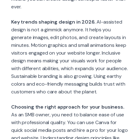
ever.
Key trends shaping design in 2026.
AI-assisted
design is not a gimmick anymore. It helps you
generate images, edit photos, and create layouts in
minutes. Motion graphics and small animations keep
visitors engaged on your website longer. Inclusive
design means making your visuals work for people
with different abilities, which expands your audience.
Sustainable branding is also growing. Using earthy
colors and eco-friendly messaging builds trust with
customers who care about the planet.
Choosing the right approach for your business.
As an SMB owner, you need to balance ease of use
with professional quality. You can use Canva for
quick social media posts and hire a pro for your logo
and website. Understanding design principles like