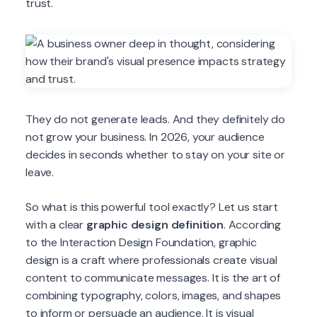
trust.
They do not generate leads. And they definitely do
not grow your business. In 2026, your audience
decides in seconds whether to stay on your site or
leave.
So what is this powerful tool exactly? Let us start
with a clear
graphic design definition
. According
to the Interaction Design Foundation, graphic
design is a craft where professionals create visual
content to communicate messages. It is the art of
combining typography, colors, images, and shapes
to inform or persuade an audience. It is visual