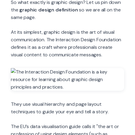
So what exactly is graphic design? Let us pin down
the
graphic design definition
so we are all on the
same page.
At its simplest, graphic design is the art of visual
communication. The Interaction Design Foundation
defines it as a craft where professionals create
visual content to communicate messages.
They use visual hierarchy and page layout
techniques to guide your eye and tell a story.
The EU’s data visualisation guide calls it "the art or
profession of using design elements (such as