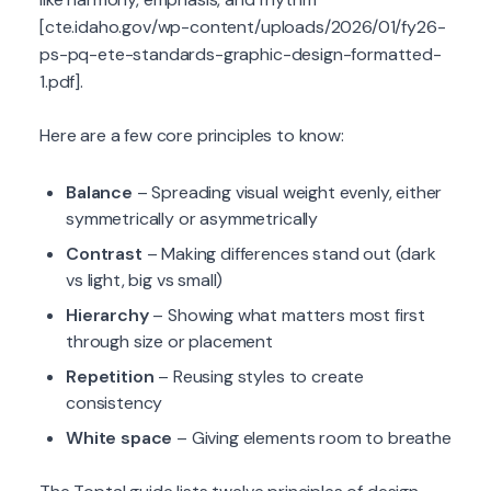
[cte.idaho.gov/wp-content/uploads/2026/01/fy26-
ps-pq-ete-standards-graphic-design-formatted-
1.pdf].
Here are a few core principles to know:
Balance
– Spreading visual weight evenly, either
symmetrically or asymmetrically
Contrast
– Making differences stand out (dark
vs light, big vs small)
Hierarchy
– Showing what matters most first
through size or placement
Repetition
– Reusing styles to create
consistency
White space
– Giving elements room to breathe