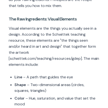
that tells you how to mix them.
The Raw Ingredients: Visual Elements
Visual elements are the things you actually see in a
design. According to the Schwittek teaching
resource, these elements are "the things seen
and/or heard in art and design" that together form
the artwork
[schwittek.com/teaching/resources/gdep]. The main
elements include:
Line
– A path that guides the eye
Shape
– Two-dimensional areas (circles,
squares, triangles)
Color
– Hue, saturation, and value that set the
mood