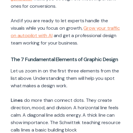
ones for conversions.
And if you are ready to let experts handle the
visuals while you focus on growth,
Grow your traffic
on autopilot with AI
and get a professional design
team working for your business.
The 7 Fundamental Elements of Graphic Design
Let us zoom in on the first three elements from the
list above. Understanding them will help you spot
what makes a design work.
Lines
do more than connect dots. They create
direction, mood, and division. A horizontal line feels
calm. A diagonal line adds energy. A thick line can
show importance. The Schwittek teaching resource
calls lines a basic building block