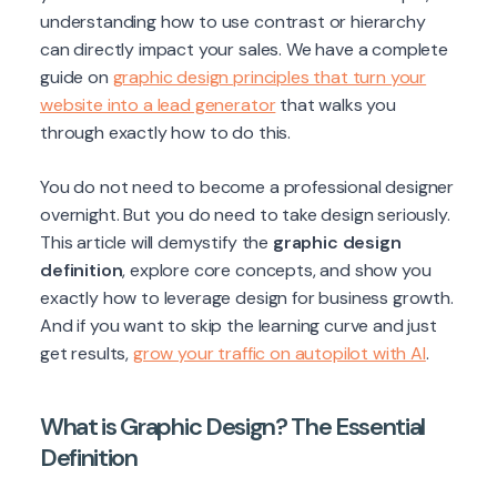
understanding how to use contrast or hierarchy
can directly impact your sales. We have a complete
guide on
graphic design principles that turn your
website into a lead generator
that walks you
through exactly how to do this.
You do not need to become a professional designer
overnight. But you do need to take design seriously.
This article will demystify the
graphic design
definition
, explore core concepts, and show you
exactly how to leverage design for business growth.
And if you want to skip the learning curve and just
get results,
grow your traffic on autopilot with AI
.
What is Graphic Design? The Essential
Definition