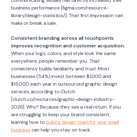
communicating visually has directly increased their
business performance [figma.com/resource-
library/design-statistics/]. That first impression can
make or break a sale.
Consistent branding across all touchpoints
improves recognition and customer acquisition.
When your logo, colors, and style look the same
everywhere, people remember you. That
consistency builds familiarity and trust. Most
businesses (54%) invest between $1,000 and
$15,000 each year in outsourced graphic design
services, according to Clutch
[clutch.co/resources/graphic-design-industry-
2026]. Why? Because they see a real return. If you
are struggling to keep your brand consistent,
learning how to
build a design team for your small
business
can help you stay on track.