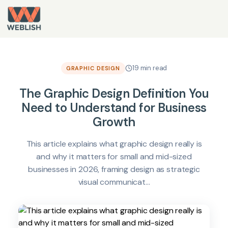
19 min read
GRAPHIC DESIGN
The Graphic Design Definition You
Need to Understand for Business
Growth
This article explains what graphic design really is
and why it matters for small and mid-sized
businesses in 2026, framing design as strategic
visual communicat...