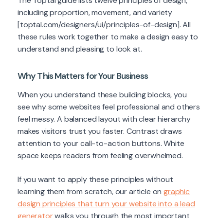
The Toptal guide lists twelve principles of design,
including proportion, movement, and variety
[toptal.com/designers/ui/principles-of-design]. All
these rules work together to make a design easy to
understand and pleasing to look at.
Why This Matters for Your Business
When you understand these building blocks, you
see why some websites feel professional and others
feel messy. A balanced layout with clear hierarchy
makes visitors trust you faster. Contrast draws
attention to your call-to-action buttons. White
space keeps readers from feeling overwhelmed.
If you want to apply these principles without
learning them from scratch, our article on
graphic
design principles that turn your website into a lead
generator
walks you through the most important