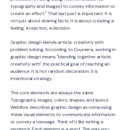
typography and images) to convey information or
create an effect." That last part is important. It is
not just about sharing facts. It is about creating a
feeling, a reaction, a decision.
Graphic design blends artistic creativity with
problem solving. According to Coursera, working in
graphic design means "blending together artistic
creativity with" the practical goal of reaching an
audience. It is not random decoration. It is
intentional strategy.
The core elements are always the same.
Typography, images, colors, shapes, and layout.
Webflow describes graphic design as composing
these visual elements to communicate information
or convey a message. Think of it like writing a
sentence. Each element is a word. The way you