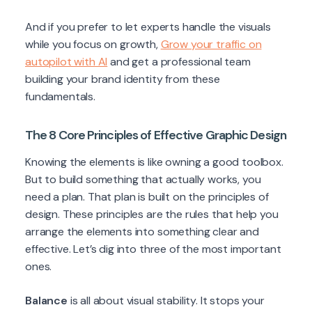
And if you prefer to let experts handle the visuals
while you focus on growth,
Grow your traffic on
autopilot with AI
and get a professional team
building your brand identity from these
fundamentals.
The 8 Core Principles of Effective Graphic Design
Knowing the elements is like owning a good toolbox.
But to build something that actually works, you
need a plan. That plan is built on the principles of
design. These principles are the rules that help you
arrange the elements into something clear and
effective. Let’s dig into three of the most important
ones.
Balance
is all about visual stability. It stops your