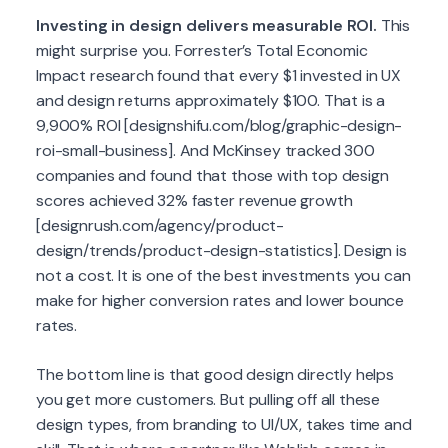
Investing in design delivers measurable ROI.
This
might surprise you. Forrester’s Total Economic
Impact research found that every $1 invested in UX
and design returns approximately $100. That is a
9,900% ROI [designshifu.com/blog/graphic-design-
roi-small-business]. And McKinsey tracked 300
companies and found that those with top design
scores achieved 32% faster revenue growth
[designrush.com/agency/product-
design/trends/product-design-statistics]. Design is
not a cost. It is one of the best investments you can
make for higher conversion rates and lower bounce
rates.
The bottom line is that good design directly helps
you get more customers. But pulling off all these
design types, from branding to UI/UX, takes time and