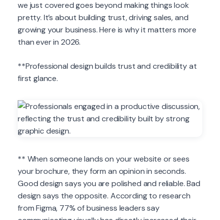
we just covered goes beyond making things look
pretty. It’s about building trust, driving sales, and
growing your business. Here is why it matters more
than ever in 2026.
**Professional design builds trust and credibility at
first glance.
** When someone lands on your website or sees
your brochure, they form an opinion in seconds.
Good design says you are polished and reliable. Bad
design says the opposite. According to research
from Figma, 77% of business leaders say