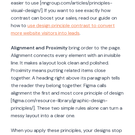
easier to use [nngroup.com/articles/principles-
visual-design/]. If you want to see exactly how
contrast can boost your sales, read our guide on
how to
use design principle contrast to convert
more website visitors into leads
.
Alignment and Proximity
bring order to the page.
Alignment connects every element with an invisible
line. It makes a layout look clean and polished.
Proximity means putting related items close
together. A heading right above its paragraph tells
the reader they belong together. Figma calls
alignment the first and most core principle of design
[figma.com/resource-library/graphic-design-
principles/]. These two simple rules alone can turn a
messy layout into a clear one.
When you apply these principles, your designs stop