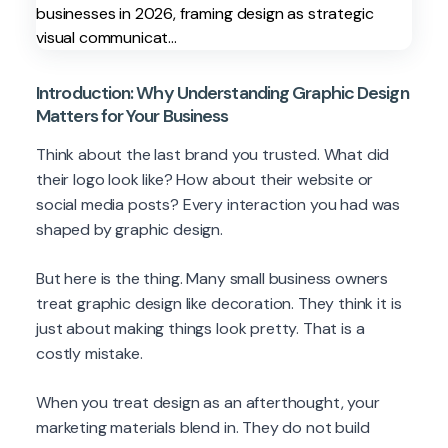
Introduction: Why Understanding Graphic Design
Matters for Your Business
Think about the last brand you trusted. What did
their logo look like? How about their website or
social media posts? Every interaction you had was
shaped by graphic design.
But here is the thing. Many small business owners
treat graphic design like decoration. They think it is
just about making things look pretty. That is a
costly mistake.
When you treat design as an afterthought, your
marketing materials blend in. They do not build