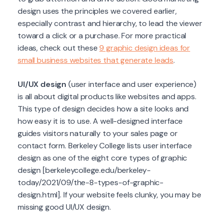
design uses the principles we covered earlier,
especially contrast and hierarchy, to lead the viewer
toward a click or a purchase. For more practical
ideas, check out these
9 graphic design ideas for
small business websites that generate leads
.
UI/UX design
(user interface and user experience)
is all about digital products like websites and apps.
This type of design decides how a site looks and
how easy it is to use. A well-designed interface
guides visitors naturally to your sales page or
contact form. Berkeley College lists user interface
design as one of the eight core types of graphic
design [berkeleycollege.edu/berkeley-
today/2021/09/the-8-types-of-graphic-
design.html]. If your website feels clunky, you may be
missing good UI/UX design.