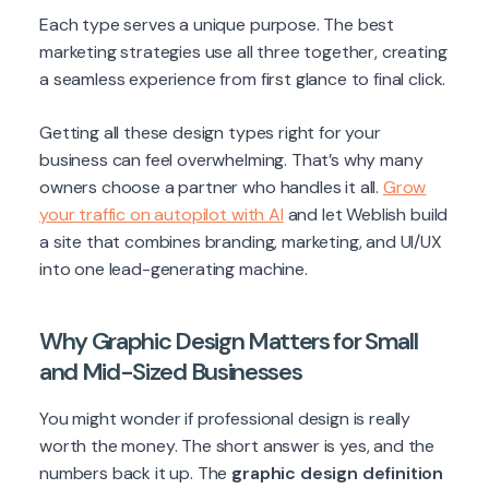
Each type serves a unique purpose. The best
marketing strategies use all three together, creating
a seamless experience from first glance to final click.
Getting all these design types right for your
business can feel overwhelming. That’s why many
owners choose a partner who handles it all.
Grow
your traffic on autopilot with AI
and let Weblish build
a site that combines branding, marketing, and UI/UX
into one lead-generating machine.
Why Graphic Design Matters for Small
and Mid-Sized Businesses
You might wonder if professional design is really
worth the money. The short answer is yes, and the
numbers back it up. The
graphic design definition