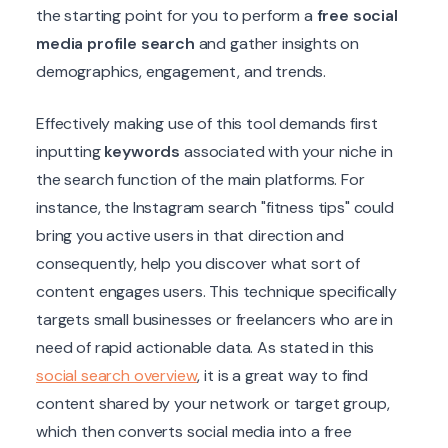
the starting point for you to perform a
free social
media profile search
and gather insights on
demographics, engagement, and trends.
Effectively making use of this tool demands first
inputting
keywords
associated with your niche in
the search function of the main platforms. For
instance, the Instagram search "fitness tips" could
bring you active users in that direction and
consequently, help you discover what sort of
content engages users. This technique specifically
targets small businesses or freelancers who are in
need of rapid actionable data. As stated in this
social search overview
, it is a great way to find
content shared by your network or target group,
which then converts social media into a free