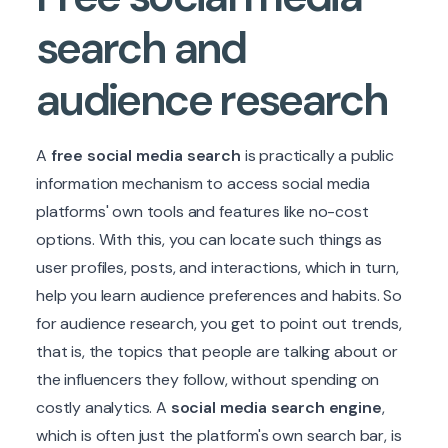
search
and
audience research
A
free social media search
is practically a public
information mechanism to access social media
platforms' own tools and features like no-cost
options. With this, you can locate such things as
user profiles, posts, and interactions, which in turn,
help you learn audience preferences and habits. So
for audience research, you get to point out trends,
that is, the topics that people are talking about or
the influencers they follow, without spending on
costly analytics. A
social media search engine
,
which is often just the platform's own search bar, is