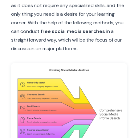
as it does not require any specialized skills, and the
only thing you need is a desire for your learning
corner. With the help of the following methods, you
can conduct
free social media searches
in a
straightforward way, which will be the focus of our
discussion on major platforms.