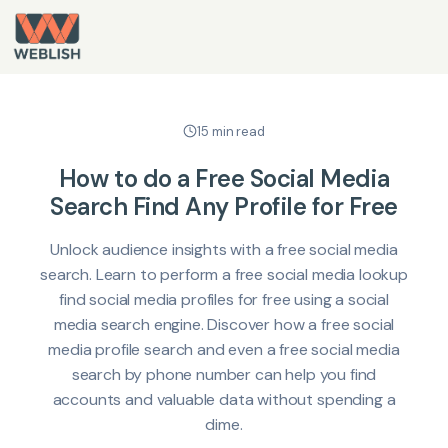
15 min read
How to do a Free Social Media
Search Find Any Profile for Free
Unlock audience insights with a free social media
search. Learn to perform a free social media lookup
find social media profiles for free using a social
media search engine. Discover how a free social
media profile search and even a free social media
search by phone number can help you find
accounts and valuable data without spending a
dime.