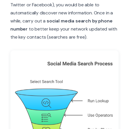
Twitter or Facebook), you would be able to
automatically discover new information. Once in a
while, carry out a
social media search by phone
number
to better keep your network updated with
the key contacts (searches are free).