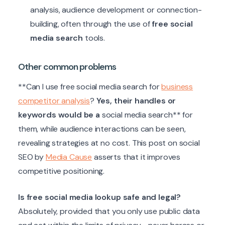
analysis, audience development or connection-
building, often through the use of
free social
media search
tools.
Other common problems
**Can I use free social media search for
business
competitor analysis
?
Yes, their handles or
keywords would be a
social media search** for
them, while audience interactions can be seen,
revealing strategies at no cost. This post on social
SEO by
Media Cause
asserts that it improves
competitive positioning.
Is free social media lookup safe and legal?
Absolutely, provided that you only use public data