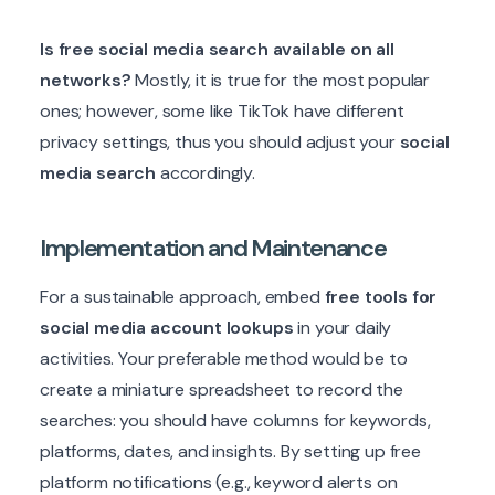
Is free social media search available on all
networks?
Mostly, it is true for the most popular
ones; however, some like TikTok have different
privacy settings, thus you should adjust your
social
media search
accordingly.
Implementation and Maintenance
For a sustainable approach, embed
free tools for
social media account lookups
in your daily
activities. Your preferable method would be to
create a miniature spreadsheet to record the
searches: you should have columns for keywords,
platforms, dates, and insights. By setting up free
platform notifications (e.g., keyword alerts on