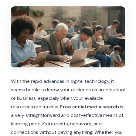
With the rapid advances in digital technology, it
seems hectic to know your audience as an individual
or business, especially when your available
resources are minimal.
Free social media search
is
a very straightforward and cost-effective means of
learning people's interests, behaviors, and
connections without paying anything. Whether you