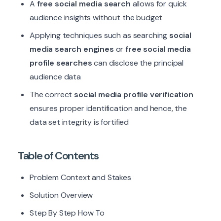
A
free social media search
allows for quick
audience insights without the budget
Applying techniques such as searching
social
media search engines
or
free social media
profile searches
can disclose the principal
audience data
The correct
social media profile verification
ensures proper identification and hence, the
data set integrity is fortified
Table of Contents
Problem Context and Stakes
Solution Overview
Step By Step How To