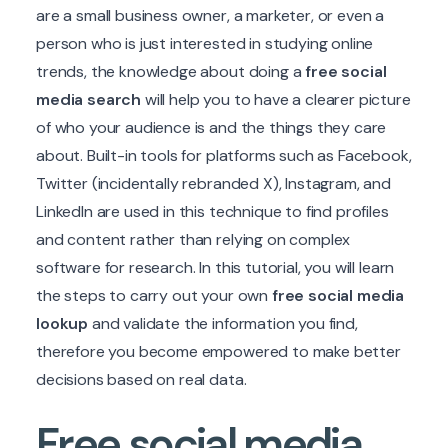
are a small business owner, a marketer, or even a
person who is just interested in studying online
trends, the knowledge about doing a
free social
media search
will help you to have a clearer picture
of who your audience is and the things they care
about. Built-in tools for platforms such as Facebook,
Twitter (incidentally rebranded X), Instagram, and
LinkedIn are used in this technique to find profiles
and content rather than relying on complex
software for research. In this tutorial, you will learn
the steps to carry out your own
free social media
lookup
and validate the information you find,
therefore you become empowered to make better
decisions based on real data.
Free social media