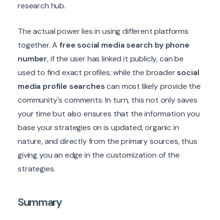
research hub.
The actual power lies in using different platforms
together. A
free social media search by phone
number
, if the user has linked it publicly, can be
used to find exact profiles; while the broader
social
media profile searches
can most likely provide the
community's comments. In turn, this not only saves
your time but also ensures that the information you
base your strategies on is updated, organic in
nature, and directly from the primary sources, thus
giving you an edge in the customization of the
strategies.
Summary