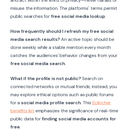
and act within the limits of privacy—never harass or
misuse the information. The platforms' terms permit
public searches for
free social media lookup
.
How frequently should I refresh my free social
media search results?
An active topic should be
done weekly while a stable mention every month
catches the audiences' behavior changes from your
free social media search
.
What if the profile is not public?
Search on
connected networks or mutual friends; instead, you
may explore ethical options such as public forums
for a
social media profile search
. This
Eclincher
benefits list
emphasizes the significance of real-time
public data for
finding social media accounts for
free
.