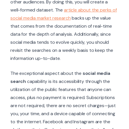
other audiences. By doing this, you will create a
well-formed dataset. The
article about the perks of
social media market research
backs up the value
that comes from the documentation of real-time
data for the depth of analysis. Additionally, since
social media tends to evolve quickly, you should
revisit the searches on a weekly basis to keep the
information up-to-date.
The exceptional aspect about the
social media
search
capability is its accessibility through the
utilization of the public features that anyone can
access, plus no payment is required. Subscriptions
are not required, there are no secret charges—just
you, your time, and a device capable of connecting
to the internet. Facebook and Instagram are the