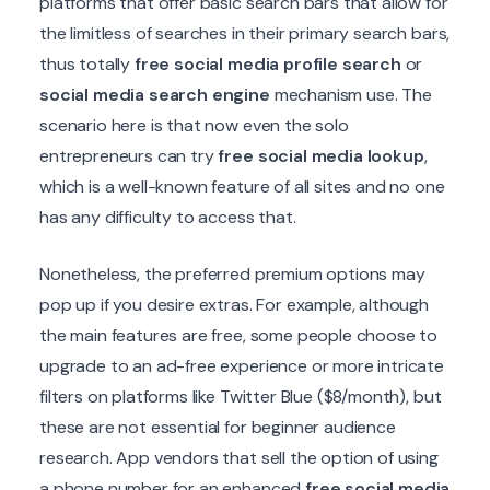
platforms that offer basic search bars that allow for
the limitless of searches in their primary search bars,
thus totally
free social media profile search
or
social media search engine
mechanism use. The
scenario here is that now even the solo
entrepreneurs can try
free social media lookup
,
which is a well-known feature of all sites and no one
has any difficulty to access that.
Nonetheless, the preferred premium options may
pop up if you desire extras. For example, although
the main features are free, some people choose to
upgrade to an ad-free experience or more intricate
filters on platforms like Twitter Blue ($8/month), but
these are not essential for beginner audience
research. App vendors that sell the option of using
a phone number for an enhanced
free social media