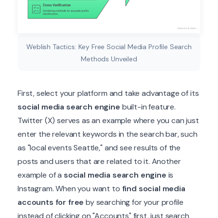
Weblish Tactics: Key Free Social Media Profile Search
Methods Unveiled
First, select your platform and take advantage of its
social media search engine
built-in feature.
Twitter (X) serves as an example where you can just
enter the relevant keywords in the search bar, such
as "local events Seattle," and see results of the
posts and users that are related to it. Another
example of a
social media search engine
is
Instagram. When you want to
find social media
accounts for free
by searching for your profile
instead of clicking on "Accounts" first, just search