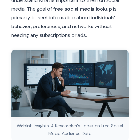
understand what is important to them on social
media. The goal of
free social media lookup
is
primarily to seek information about individuals'
behavior, preferences, and networks without
needing any subscriptions or ads.
Weblish Insights: A Researcher's Focus on Free Social
Media Audience Data