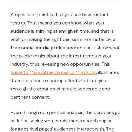
A significant point is that you can have instant
results. That means you can know what your
audience is thinking at any given time, and that is
vital for making the right decisions. For instance, a
free social media profile search
could show what
the public thinks about the latest trends in your
industry, thus revealing new opportunities. This
guide to **social media search** in 2025
illustrates
its importance in shaping effective strategies
through the creation of more discoverable and
pertinent content.
Even through competitive analysis, the purposes go
as far as seeing what social media search engine
features rival pages' audiences interact with. The