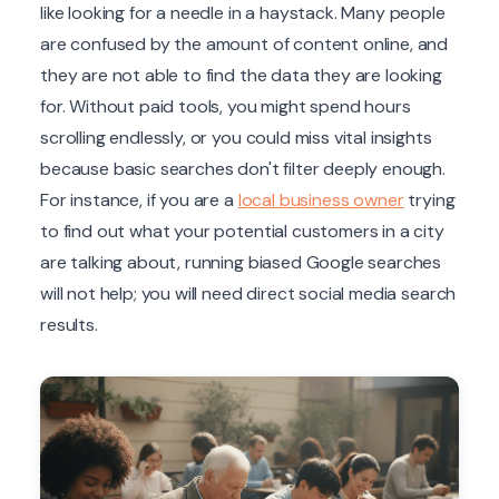
like looking for a needle in a haystack. Many people
are confused by the amount of content online, and
they are not able to find the data they are looking
for. Without paid tools, you might spend hours
scrolling endlessly, or you could miss vital insights
because basic searches don't filter deeply enough.
For instance, if you are a
local business owner
trying
to find out what your potential customers in a city
are talking about, running biased Google searches
will not help; you will need direct social media search
results.