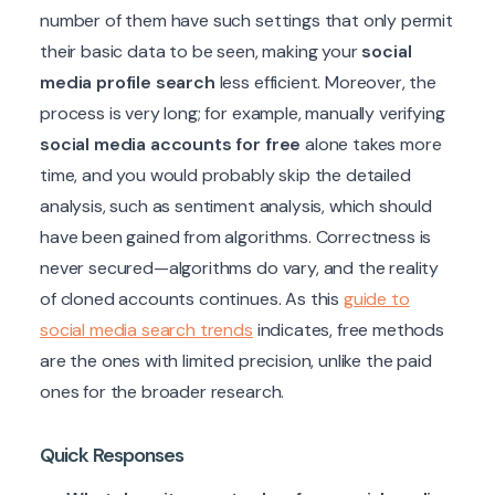
number of them have such settings that only permit
their basic data to be seen, making your
social
media profile search
less efficient. Moreover, the
process is very long; for example, manually verifying
social media accounts for free
alone takes more
time, and you would probably skip the detailed
analysis, such as sentiment analysis, which should
have been gained from algorithms. Correctness is
never secured—algorithms do vary, and the reality
of cloned accounts continues. As this
guide to
social media search trends
indicates, free methods
are the ones with limited precision, unlike the paid
ones for the broader research.
Quick Responses