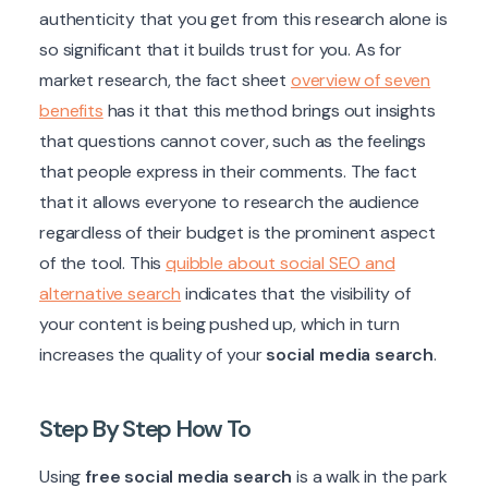
authenticity that you get from this research alone is
so significant that it builds trust for you. As for
market research, the fact sheet
overview of seven
benefits
has it that this method brings out insights
that questions cannot cover, such as the feelings
that people express in their comments. The fact
that it allows everyone to research the audience
regardless of their budget is the prominent aspect
of the tool. This
quibble about social SEO and
alternative search
indicates that the visibility of
your content is being pushed up, which in turn
increases the quality of your
social media search
.
Step By Step How To
Using
free social media search
is a walk in the park