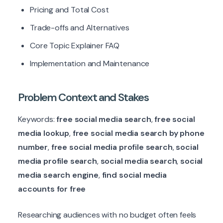
Pricing and Total Cost
Trade-offs and Alternatives
Core Topic Explainer FAQ
Implementation and Maintenance
Problem Context and Stakes
Keywords:
free social media search
,
free social
media lookup
,
free social media search by phone
number
,
free social media profile search
,
social
media profile search
,
social media search
,
social
media search engine
,
find social media
accounts for free
Researching audiences with no budget often feels