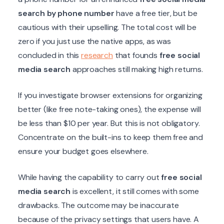
search by phone number
have a free tier, but be
cautious with their upselling. The total cost will be
zero if you just use the native apps, as was
concluded in this
research
that founds
free social
media search
approaches still making high returns.
If you investigate browser extensions for organizing
better (like free note-taking ones), the expense will
be less than $10 per year. But this is not obligatory.
Concentrate on the built-ins to keep them free and
ensure your budget goes elsewhere.
While having the capability to carry out
free social
media search
is excellent, it still comes with some
drawbacks. The outcome may be inaccurate
because of the privacy settings that users have. A