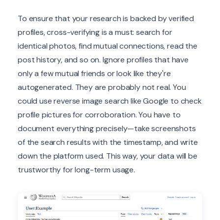
To ensure that your research is backed by verified
profiles, cross-verifying is a must: search for
identical photos, find mutual connections, read the
post history, and so on. Ignore profiles that have
only a few mutual friends or look like they're
autogenerated. They are probably not real. You
could use reverse image search like Google to check
profile pictures for corroboration. You have to
document everything precisely—take screenshots
of the search results with the timestamp, and write
down the platform used. This way, your data will be
trustworthy for long-term usage.