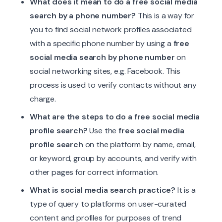
What does it mean to do a free social media
search by a phone number?
This is a way for
you to find social network profiles associated
with a specific phone number by using a
free
social media search by phone number
on
social networking sites, e.g. Facebook. This
process is used to verify contacts without any
charge.
What are the steps to do a free social media
profile search?
Use the
free social media
profile search
on the platform by name, email,
or keyword, group by accounts, and verify with
other pages for correct information.
What is social media search practice?
It is a
type of query to platforms on user-curated
content and profiles for purposes of trend