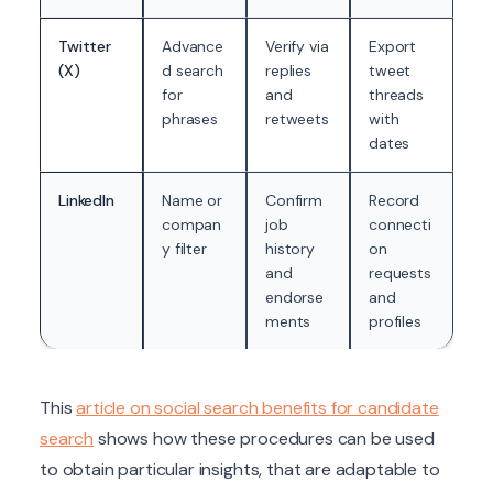
Twitter
Advance
Verify via
Export
(X)
d search
replies
tweet
for
and
threads
phrases
retweets
with
dates
LinkedIn
Name or
Confirm
Record
compan
job
connecti
y filter
history
on
and
requests
endorse
and
ments
profiles
This
article on social search benefits for candidate
search
shows how these procedures can be used
to obtain particular insights, that are adaptable to