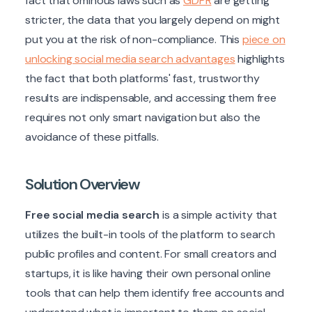
fact that ominous laws such as
GDPR
are getting
stricter, the data that you largely depend on might
put you at the risk of non-compliance. This
piece on
unlocking social media search advantages
highlights
the fact that both platforms' fast, trustworthy
results are indispensable, and accessing them free
requires not only smart navigation but also the
avoidance of these pitfalls.
Solution Overview
Free social media search
is a simple activity that
utilizes the built-in tools of the platform to search
public profiles and content. For small creators and
startups, it is like having their own personal online
tools that can help them identify free accounts and