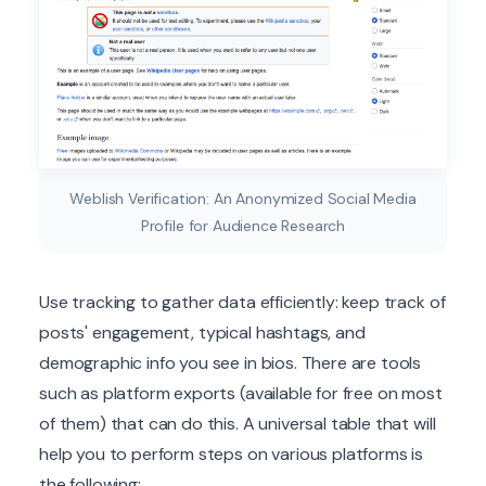
Weblish Verification: An Anonymized Social Media
Profile for Audience Research
Use tracking to gather data efficiently: keep track of
posts' engagement, typical hashtags, and
demographic info you see in bios. There are tools
such as platform exports (available for free on most
of them) that can do this. A universal table that will
help you to perform steps on various platforms is
the following: