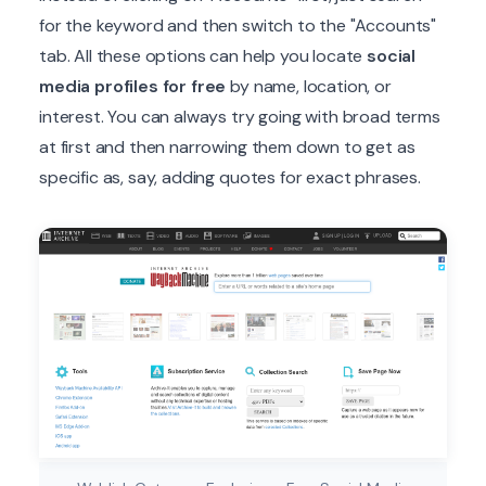
for the keyword and then switch to the "Accounts"
tab. All these options can help you locate
social
media profiles for free
by name, location, or
interest. You can always try going with broad terms
at first and then narrowing them down to get as
specific as, say, adding quotes for exact phrases.