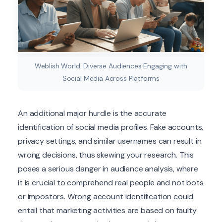
Weblish World: Diverse Audiences Engaging with
Social Media Across Platforms
An additional major hurdle is the accurate
identification of social media profiles. Fake accounts,
privacy settings, and similar usernames can result in
wrong decisions, thus skewing your research. This
poses a serious danger in audience analysis, where
it is crucial to comprehend real people and not bots
or impostors. Wrong account identification could
entail that marketing activities are based on faulty