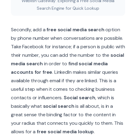
Weblish Gateway: Exploring a Free Social Media
Search Engine for Quick Lookup
Secondly, add a
free social media search
option
by phone number when conversations are possible.
Take Facebook for instance; if a person is public with
their number, you can add the number to the
social
media search
in order to
find social media
accounts for free
. LinkedIn makes similar queries
available through email if they are linked. This is a
useful step when it comes to checking business
contacts or influencers.
Social search
, which is
basically what
social search
is all about, is in a
great sense the binding factor to the content in
your radius that connects you quickly to them. This
allows for a
free social media lookup
.