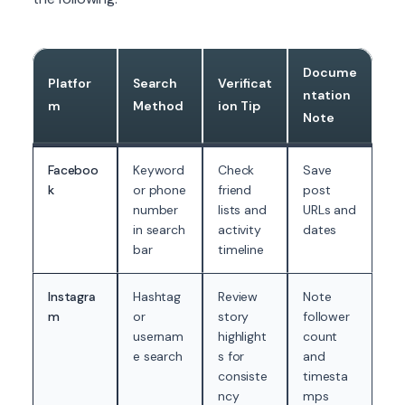
Docume
Platfor
Search
Verificat
ntation
m
Method
ion Tip
Note
Faceboo
Keyword
Check
Save
k
or phone
friend
post
number
lists and
URLs and
in search
activity
dates
bar
timeline
Instagra
Hashtag
Review
Note
m
or
story
follower
usernam
highlight
count
e search
s for
and
consiste
timesta
ncy
mps