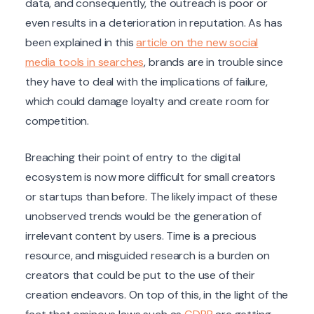
data, and consequently, the outreach is poor or
even results in a deterioration in reputation. As has
been explained in this
article on the new social
media tools in searches
, brands are in trouble since
they have to deal with the implications of failure,
which could damage loyalty and create room for
competition.
Breaching their point of entry to the digital
ecosystem is now more difficult for small creators
or startups than before. The likely impact of these
unobserved trends would be the generation of
irrelevant content by users. Time is a precious
resource, and misguided research is a burden on
creators that could be put to the use of their
creation endeavors. On top of this, in the light of the