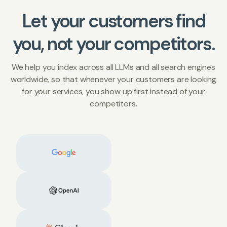
Let your customers find
you, not your competitors.
We help you index across all LLMs and all search engines
worldwide, so that whenever your customers are looking
for your services, you show up first instead of your
competitors.