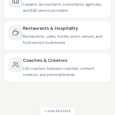
Lawyers, accountants, consultants, agencies,
and B2B service providers.
Restaurants & Hospitality
Restaurants, cafes, hotels, event venues, and
food service businesses.
Coaches & Creators
Life coaches, business coaches, content
creators, and personal brands.
OUR PROCESS