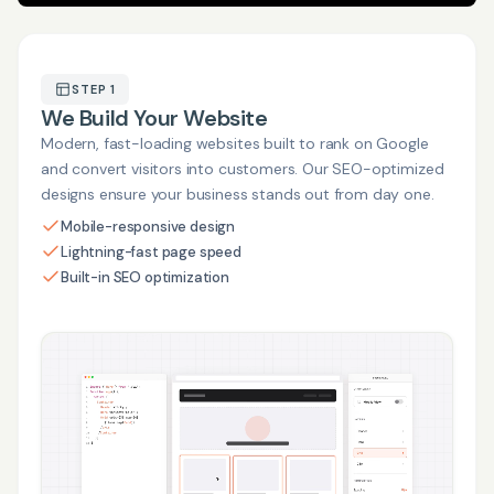
STEP 1
We Build Your Website
Modern, fast-loading websites built to rank on Google
and convert visitors into customers. Our SEO-optimized
designs ensure your business stands out from day one.
Mobile-responsive design
Lightning-fast page speed
Built-in SEO optimization