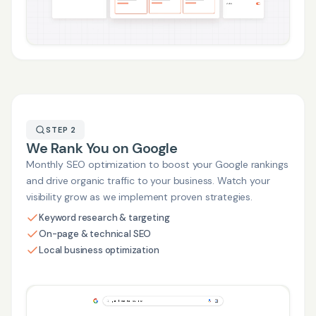
STEP 2
We Rank You on Google
Monthly SEO optimization to boost your Google rankings
and drive organic traffic to your business. Watch your
visibility grow as we implement proven strategies.
Keyword research & targeting
On-page & technical SEO
Local business optimization