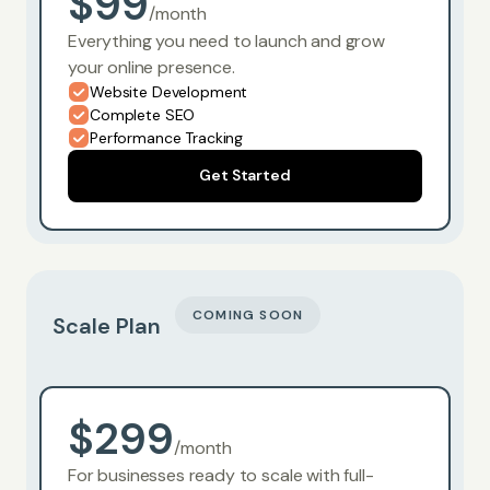
$99
/month
Everything you need to launch and grow
your online presence.
Website Development
Complete SEO
Performance Tracking
Get Started
COMING SOON
Scale Plan
$299
/month
For businesses ready to scale with full-