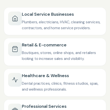
Local Service Businesses
Plumbers, electricians, HVAC, cleaning services,
contractors, and home service providers.
Retail & E-commerce
Boutiques, stores, online shops, and retailers
looking to increase sales and visibility.
Healthcare & Wellness
Dental practices, clinics, fitness studios, spas,
and wellness professionals.
Professional Services