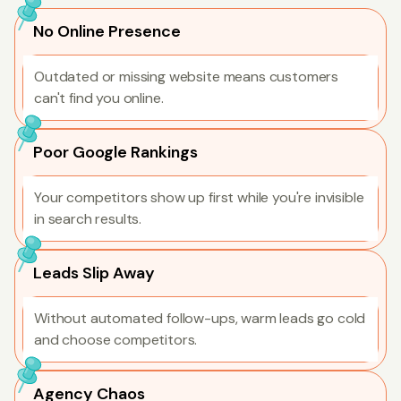
No Online Presence
Outdated or missing website means customers
can't find you online.
Poor Google Rankings
Your competitors show up first while you're invisible
in search results.
Leads Slip Away
Without automated follow-ups, warm leads go cold
and choose competitors.
Agency Chaos