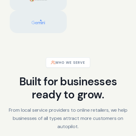
WHO WE SERVE
Built for businesses
ready to grow.
From local service providers to online retailers, we help
businesses of all types attract more customers on
autopilot.