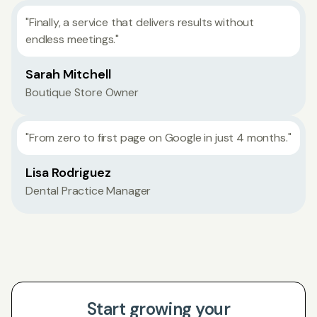
"Finally, a service that delivers results without
endless meetings."
Sarah Mitchell
Boutique Store Owner
"From zero to first page on Google in just 4 months."
Lisa Rodriguez
Dental Practice Manager
Start growing your