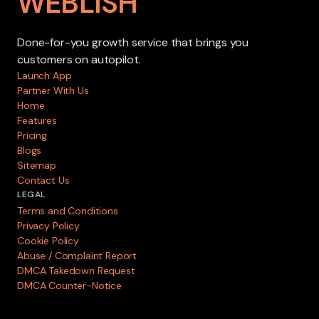
WEBLISH
Done-for-you growth service that brings you
customers on autopilot.
Launch App
Partner With Us
Home
Features
Pricing
Blogs
Sitemap
Contact Us
LEGAL
Terms and Conditions
Privacy Policy
Cookie Policy
Abuse / Complaint Report
DMCA Takedown Request
DMCA Counter-Notice