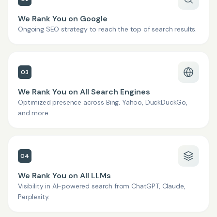
We Rank You on Google
Ongoing SEO strategy to reach the top of search results.
03
We Rank You on All Search Engines
Optimized presence across Bing, Yahoo, DuckDuckGo,
and more.
04
We Rank You on All LLMs
Visibility in AI-powered search from ChatGPT, Claude,
Perplexity.