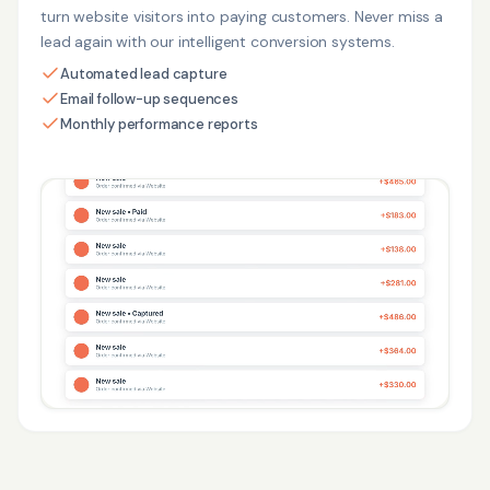
turn website visitors into paying customers. Never miss a
lead again with our intelligent conversion systems.
Automated lead capture
Email follow-up sequences
Monthly performance reports