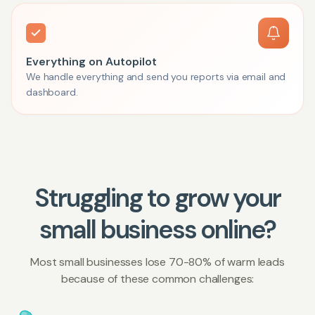
Everything on Autopilot
We handle everything and send you reports via email and
dashboard.
Struggling to grow your
small business online?
Most small businesses lose 70-80% of warm leads
because of these common challenges: