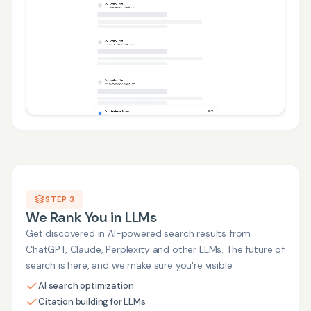
STEP 3
We Rank You in LLMs
Get discovered in AI-powered search results from
ChatGPT, Claude, Perplexity and other LLMs. The future of
search is here, and we make sure you're visible.
AI search optimization
Citation building for LLMs