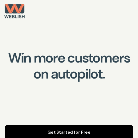
Win more customers
on autopilot.
Get Started for Free