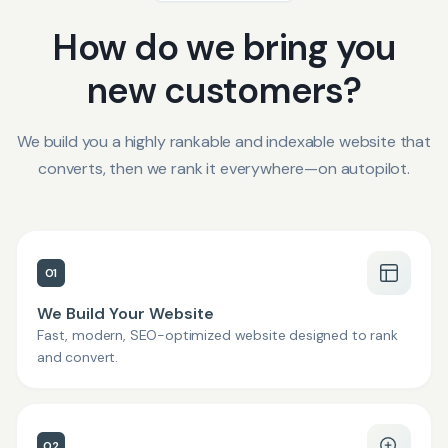
How do we bring you
new customers?
We build you a highly rankable and indexable website that
converts, then we rank it everywhere—on autopilot.
01
We Build Your Website
Fast, modern, SEO-optimized website designed to rank
and convert.
02