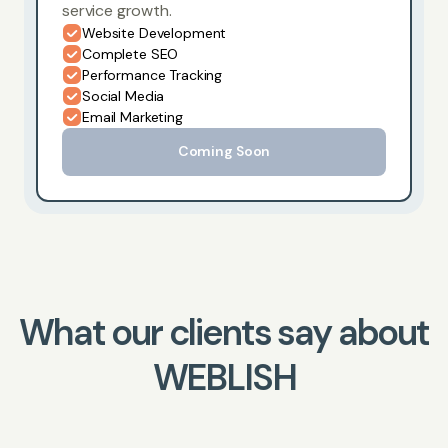
service growth.
Website Development
Complete SEO
Performance Tracking
Social Media
Email Marketing
Coming Soon
What our clients say about
WEBLISH