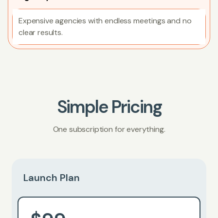
Expensive agencies with endless meetings and no
clear results.
Simple Pricing
One subscription for everything.
Launch Plan