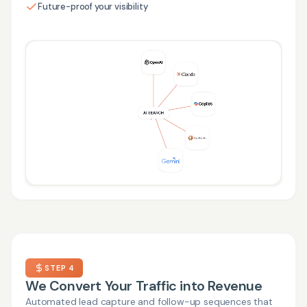
Future-proof your visibility
STEP 4
We Convert Your Traffic into Revenue
Automated lead capture and follow-up sequences that