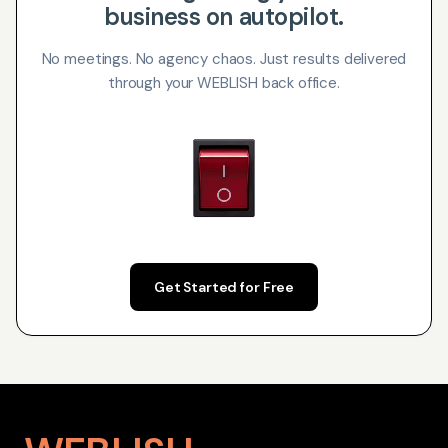
business on autopilot.
No meetings. No agency chaos. Just results delivered
through your WEBLISH back office.
Get Started for Free